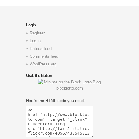
Login
Register
Log in
Entries feed
Comments feed
WordPress.org
Grab the Button
blocklotto.com
Here's the HTML code you need: