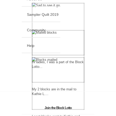
Sampler Quilt 2019
Community
Help
Hi ladies, I was a part of the Block
Lotto...
My 2 blocks are in the mail to
Kathie L....
Join the Block Lotto