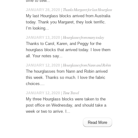
time to sew...
Thanks Margaret for last Hourglass
JANUARY 28, 2020 |
My last Hourglass blocks arrived from Australia
today. Thank you Margaret, they look terrific.
I’m looking...
Hourglasses from many today
JANUARY 13, 2020 |
Thanks to Carol, Karen, and Peggy for the
hourglass blocks that arrived today. I love them
all. Your notes say...
Hourglasses from Nann and Robin
JANUARY 12, 2020 |
The hourglasses from Nann and Robin arrived
this week. Thanks so much. I love the fabric
choices....
Time Travel
JANUARY 12, 2020 |
My three Hourglass blocks were taken to the
post office on Wednesday, and should take a
week or two to arrive. I...
Read More