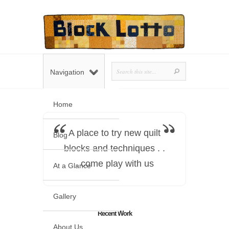
Navigation
Home
A place to try new quilt
Blog
blocks and techniques . .
. come play with us
At a Glance
Gallery
Recent Work
About Us