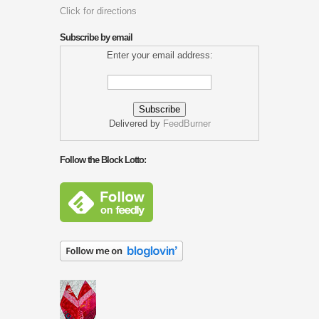
Click for directions
Subscribe by email
Enter your email address:
Delivered by
FeedBurner
Follow the Block Lotto: