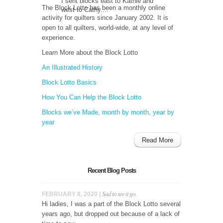
I sent blocks east to Kathie and
The Block Lotto has been a monthly online
west to Cathy....
activity for quilters since January 2002. It is
open to all quilters, world-wide, at any level of
experience.
Learn More about the Block Lotto
An Illustrated History
Block Lotto Basics
How You Can Help the Block Lotto
Blocks we’ve Made, month by month, year by
year
Read More
Recent Blog Posts
Sad to see it go.
FEBRUARY 8, 2020 |
Hi ladies, I was a part of the Block Lotto several
years ago, but dropped out because of a lack of