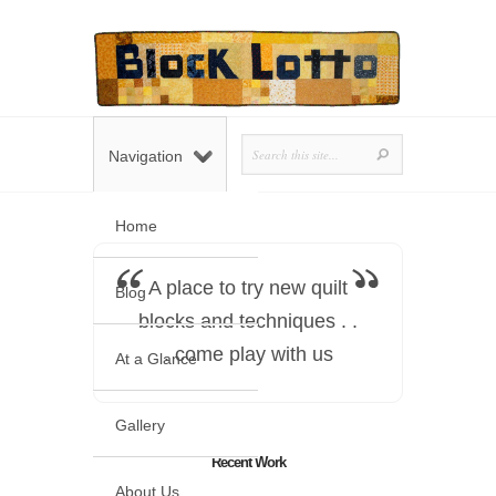
Navigation
Home
A place to try new quilt
Blog
blocks and techniques . .
. come play with us
At a Glance
Gallery
Recent Work
About Us