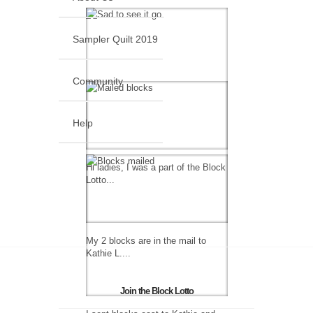
Sampler Quilt 2019
Community
Help
Hi ladies, I was a part of the Block
Lotto...
My 2 blocks are in the mail to
Kathie L....
Join the Block Lotto