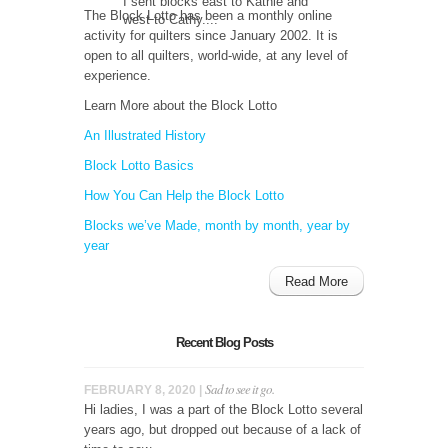
I sent blocks east to Kathie and
The Block Lotto has been a monthly online
west to Cathy....
activity for quilters since January 2002. It is
open to all quilters, world-wide, at any level of
experience.
Learn More about the Block Lotto
An Illustrated History
Block Lotto Basics
How You Can Help the Block Lotto
Blocks we’ve Made, month by month, year by
year
Read More
Recent Blog Posts
Sad to see it go.
FEBRUARY 8, 2020 |
Hi ladies, I was a part of the Block Lotto several
years ago, but dropped out because of a lack of