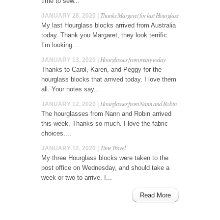
time to sew...
Thanks Margaret for last Hourglass
JANUARY 28, 2020 |
My last Hourglass blocks arrived from Australia
today. Thank you Margaret, they look terrific.
I’m looking...
Hourglasses from many today
JANUARY 13, 2020 |
Thanks to Carol, Karen, and Peggy for the
hourglass blocks that arrived today. I love them
all. Your notes say...
Hourglasses from Nann and Robin
JANUARY 12, 2020 |
The hourglasses from Nann and Robin arrived
this week. Thanks so much. I love the fabric
choices....
Time Travel
JANUARY 12, 2020 |
My three Hourglass blocks were taken to the
post office on Wednesday, and should take a
week or two to arrive. I...
Read More