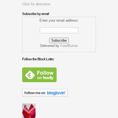
Click for directions
Subscribe by email
Enter your email address:
Delivered by
FeedBurner
Follow the Block Lotto: