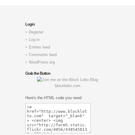
Login
Register
Log in
Entries feed
Comments feed
WordPress.org
Grab the Button
blocklotto.com
Here's the HTML code you need: