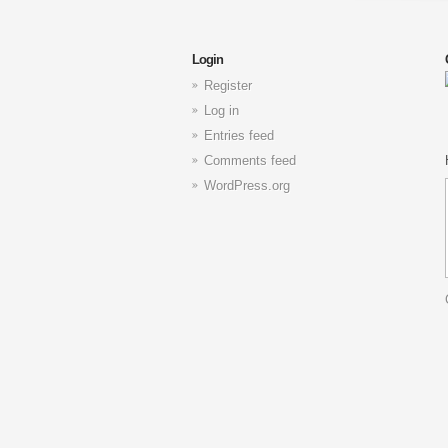
Login
Register
Log in
Entries feed
Comments feed
WordPress.org