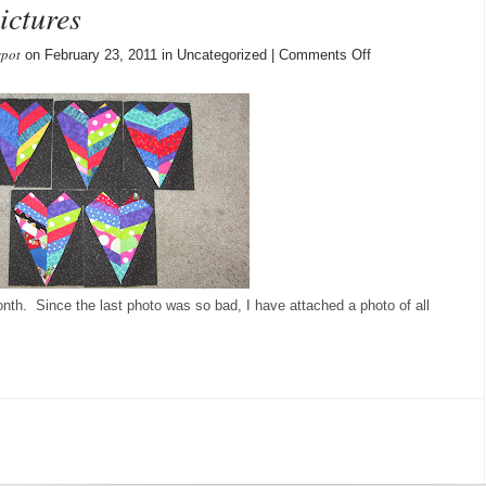
ictures
spot
on
on February 23, 2011 in Uncategorized |
Comments Off
More
Blocks
–
Better
pictures
month. Since the last photo was so bad, I have attached a photo of all