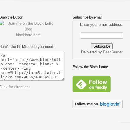
Grab the Button
Subscribe by email
Enter your email address:
blocklotto.com
Here's the HTML code you need:
Delivered by
FeedBurner
Follow the Block Lotto:
Click for directions