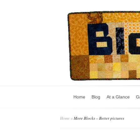
Home
Blog
At a Glance
Ga
Home
»
More Blocks – Better pictures