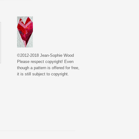
©2012-2018 Jean-Sophie Wood
Please respect copyright! Even
though a pattern is offered for free,
it is still subject to copyright.