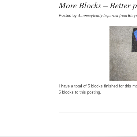
More Blocks – Better p
Automagically imported from Blog
Posted by
I have a total of 5 blocks finished for this 
5 blocks to this posting.