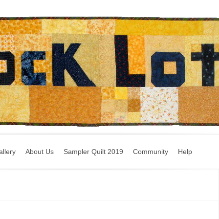
llery
About Us
Sampler Quilt 2019
Community
Help