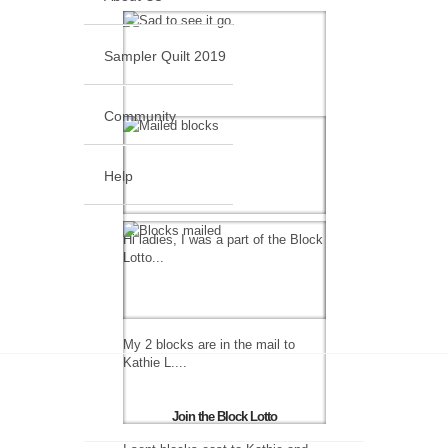
Sampler Quilt 2019
Community
Help
Hi ladies, I was a part of the Block
Lotto...
My 2 blocks are in the mail to
Kathie L....
Join the Block Lotto