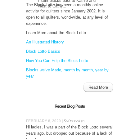
I sent blocks east to Kathie and
The Block Lotto has been a monthly online
west to Cathy....
activity for quilters since January 2002. It is
open to all quilters, world-wide, at any level of
experience.
Learn More about the Block Lotto
An Illustrated History
Block Lotto Basics
How You Can Help the Block Lotto
Blocks we’ve Made, month by month, year by
year
Read More
Recent Blog Posts
Sad to see it go.
FEBRUARY 8, 2020 |
Hi ladies, I was a part of the Block Lotto several
years ago, but dropped out because of a lack of