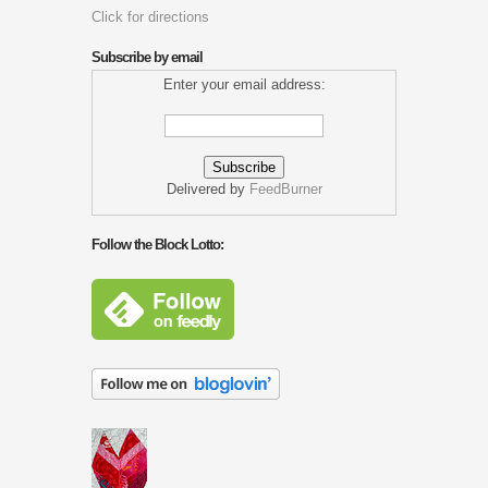
Click for directions
Subscribe by email
Enter your email address:
Delivered by
FeedBurner
Follow the Block Lotto: