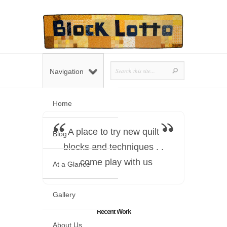
Navigation
Home
A place to try new quilt
Blog
blocks and techniques . .
. come play with us
At a Glance
Gallery
Recent Work
About Us