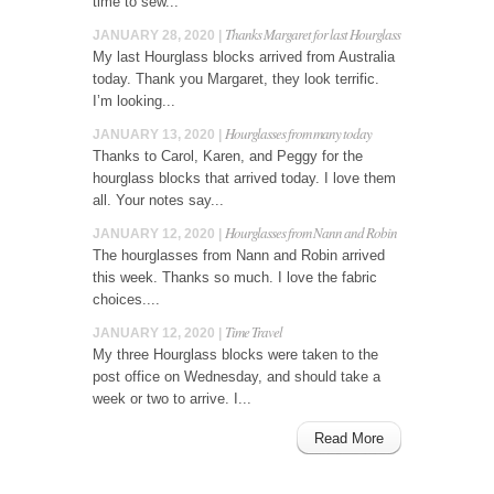
time to sew...
Thanks Margaret for last Hourglass
JANUARY 28, 2020 |
My last Hourglass blocks arrived from Australia
today. Thank you Margaret, they look terrific.
I’m looking...
Hourglasses from many today
JANUARY 13, 2020 |
Thanks to Carol, Karen, and Peggy for the
hourglass blocks that arrived today. I love them
all. Your notes say...
Hourglasses from Nann and Robin
JANUARY 12, 2020 |
The hourglasses from Nann and Robin arrived
this week. Thanks so much. I love the fabric
choices....
Time Travel
JANUARY 12, 2020 |
My three Hourglass blocks were taken to the
post office on Wednesday, and should take a
week or two to arrive. I...
Read More