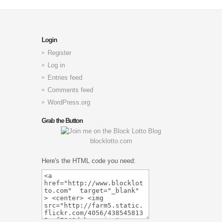
Login
Register
Log in
Entries feed
Comments feed
WordPress.org
Grab the Button
blocklotto.com
Here's the HTML code you need: