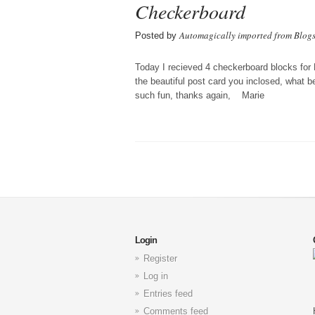
Checkerboard
Automagically imported from Blog
Posted by
Today I recieved 4 checkerboard blocks for
the beautiful post card you inclosed, what be
such fun, thanks again, Marie
Login
Register
Log in
Entries feed
Comments feed