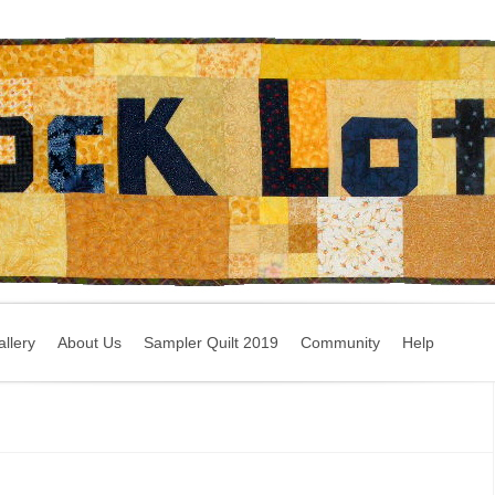
llery
About Us
Sampler Quilt 2019
Community
Help