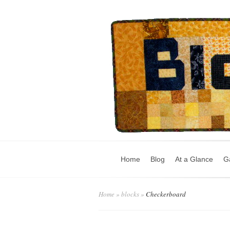
Home
Blog
At a Glance
Ga
Home
»
blocks
»
Checkerboard