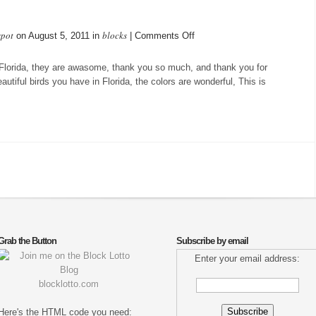
spot
blocks
on
on August 5, 2011 in
|
Comments Off
Checkerboard
 Florida, they are awasome, thank you so much, and thank you for
autiful birds you have in Florida, the colors are wonderful, This is
Grab the Button
Subscribe by email
Enter your email address:
blocklotto.com
Here's the HTML code you need: