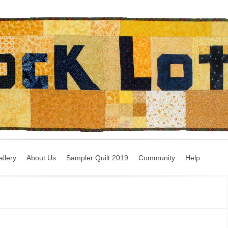
llery
About Us
Sampler Quilt 2019
Community
Help