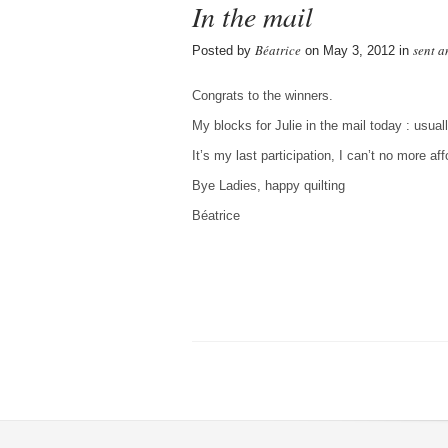
In the mail
Béatrice
sent a
Posted by
on May 3, 2012 in
Congrats to the winners.
My blocks for Julie in the mail today : usua
It’s my last participation, I can’t no more af
Bye Ladies, happy quilting
Béatrice