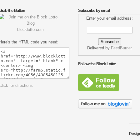
Grab the Button
Subscribe by email
Enter your email address:
blocklotto.com
Here's the HTML code you need:
Delivered by
FeedBurner
Follow the Block Lotto:
Click for directions
Desig