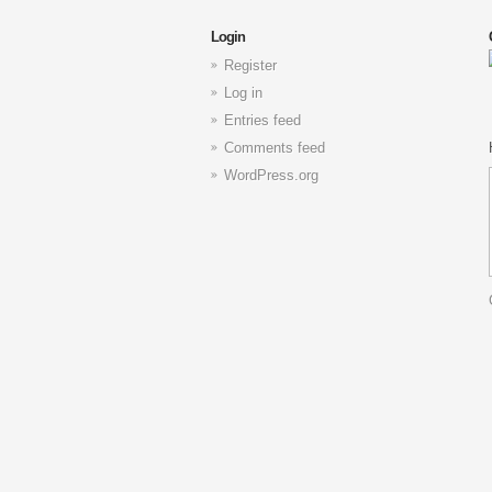
Login
Register
Log in
Entries feed
Comments feed
WordPress.org