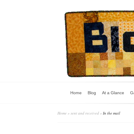
Home
Blog
At a Glance
Ga
Home
»
sent and received
»
In the mail