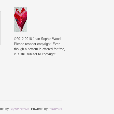
©2012-2018 Jean-Sophie Wood
Please respect copyright! Even
though a pattern is offered for free,
it is still subject to copyright.
Elegant Themes
WordPress
ned by
| Powered by