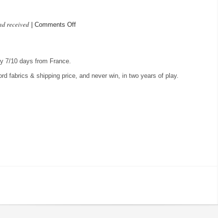
nd received
on
|
Comments Off
In
the
mail
lly 7/10 days from France.
ford fabrics & shipping price, and never win, in two years of play.