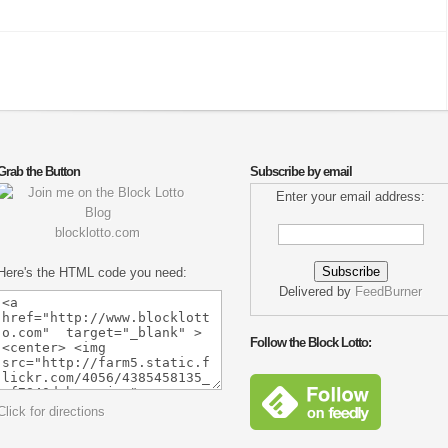
Grab the Button
Subscribe by email
Enter your email address:
blocklotto.com
Here's the HTML code you need:
Delivered by
FeedBurner
Follow the Block Lotto:
Click for directions