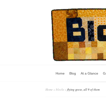
Home
Blog
At a Glance
Ga
Home
»
blocks
»
flying geese, all 9 of them