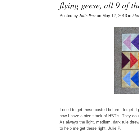
flying geese, all 9 of t
Julie.Post
blo
Posted by
on May 12, 2013 in
I need to get these posted before I forget. 
now I have a nice stack of HST’s. They co
As always the light, medium, dark rule threw
to help me get these right. Julie P.