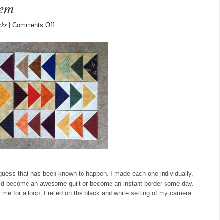
hem
cks
on
|
Comments Off
flying
geese,
all
9
of
them
I guess that has been known to happen. I made each one individually,
uld become an awesome quilt or become an instant border some day.
 me for a loop. I relied on the black and white setting of my camera