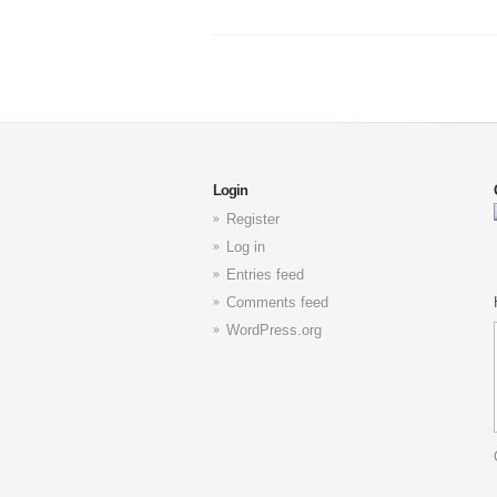
Login
Register
Log in
Entries feed
Comments feed
WordPress.org