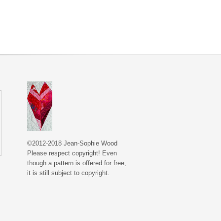
©2012-2018 Jean-Sophie Wood
Please respect copyright! Even
though a pattern is offered for free,
it is still subject to copyright.