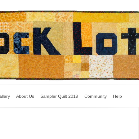
llery
About Us
Sampler Quilt 2019
Community
Help