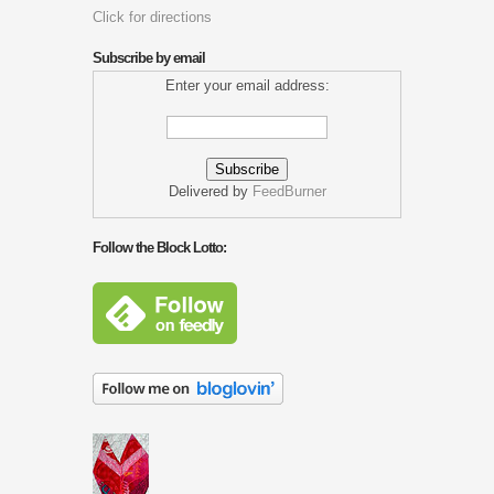
Click for directions
Subscribe by email
Enter your email address:
Delivered by
FeedBurner
Follow the Block Lotto: