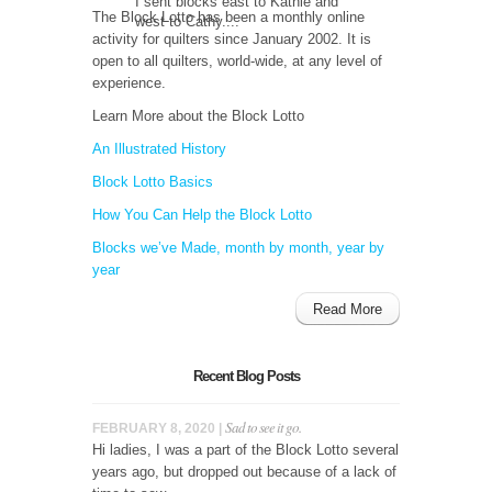
I sent blocks east to Kathie and
The Block Lotto has been a monthly online
west to Cathy....
activity for quilters since January 2002. It is
open to all quilters, world-wide, at any level of
experience.
Learn More about the Block Lotto
An Illustrated History
Block Lotto Basics
How You Can Help the Block Lotto
Blocks we’ve Made, month by month, year by
year
Read More
Recent Blog Posts
Sad to see it go.
FEBRUARY 8, 2020 |
Hi ladies, I was a part of the Block Lotto several
years ago, but dropped out because of a lack of