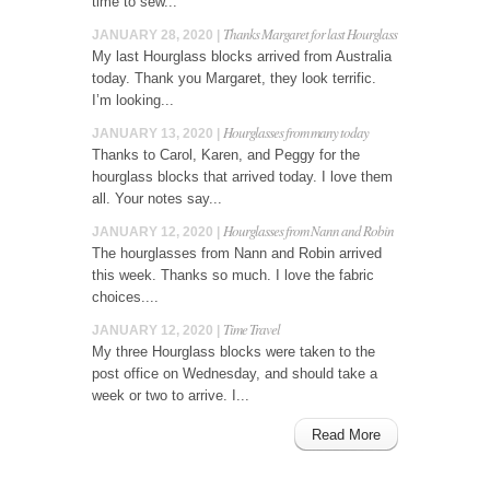
time to sew...
Thanks Margaret for last Hourglass
JANUARY 28, 2020 |
My last Hourglass blocks arrived from Australia
today. Thank you Margaret, they look terrific.
I’m looking...
Hourglasses from many today
JANUARY 13, 2020 |
Thanks to Carol, Karen, and Peggy for the
hourglass blocks that arrived today. I love them
all. Your notes say...
Hourglasses from Nann and Robin
JANUARY 12, 2020 |
The hourglasses from Nann and Robin arrived
this week. Thanks so much. I love the fabric
choices....
Time Travel
JANUARY 12, 2020 |
My three Hourglass blocks were taken to the
post office on Wednesday, and should take a
week or two to arrive. I...
Read More