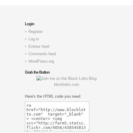
Login
Register
Log in
Entries feed
Comments feed
WordPress.org
Grab the Button
blocklotto.com
Here's the HTML code you need: