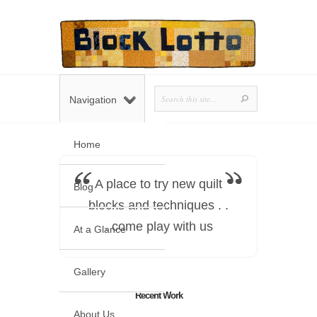
Navigation
Home
A place to try new quilt
Blog
blocks and techniques . .
. come play with us
At a Glance
Gallery
Recent Work
About Us