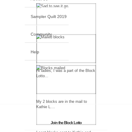
Sampler Quilt 2019
Community
Help
Hi ladies, I was a part of the Block
Lotto...
My 2 blocks are in the mail to
Kathie L....
Join the Block Lotto