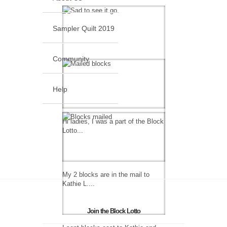
Sampler Quilt 2019
Community
Help
Hi ladies, I was a part of the Block
Lotto...
My 2 blocks are in the mail to
Kathie L....
Join the Block Lotto