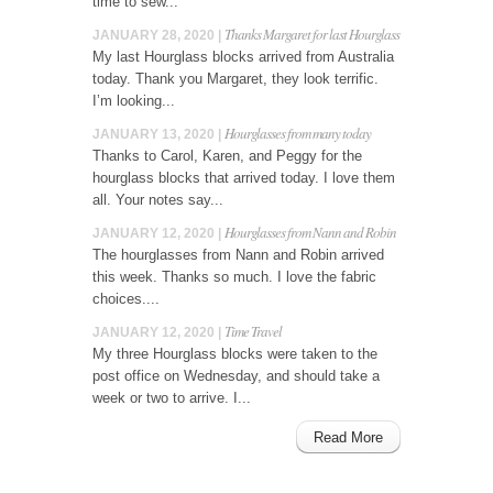
time to sew...
Thanks Margaret for last Hourglass
JANUARY 28, 2020 |
My last Hourglass blocks arrived from Australia
today. Thank you Margaret, they look terrific.
I’m looking...
Hourglasses from many today
JANUARY 13, 2020 |
Thanks to Carol, Karen, and Peggy for the
hourglass blocks that arrived today. I love them
all. Your notes say...
Hourglasses from Nann and Robin
JANUARY 12, 2020 |
The hourglasses from Nann and Robin arrived
this week. Thanks so much. I love the fabric
choices....
Time Travel
JANUARY 12, 2020 |
My three Hourglass blocks were taken to the
post office on Wednesday, and should take a
week or two to arrive. I...
Read More