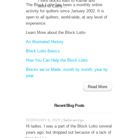
I sent blocks east to Kathie and
The Block Lotto has been a monthly online
west to Cathy....
activity for quilters since January 2002. It is
open to all quilters, world-wide, at any level of
experience.
Learn More about the Block Lotto
An Illustrated History
Block Lotto Basics
How You Can Help the Block Lotto
Blocks we’ve Made, month by month, year by
year
Read More
Recent Blog Posts
Sad to see it go.
FEBRUARY 8, 2020 |
Hi ladies, I was a part of the Block Lotto several
years ago, but dropped out because of a lack of