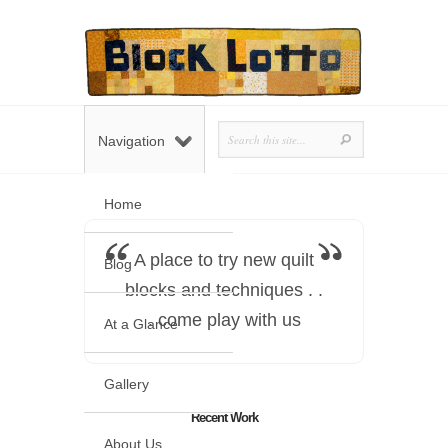
Navigation
Home
A place to try new quilt
Blog
blocks and techniques . .
. come play with us
At a Glance
Gallery
Recent Work
About Us