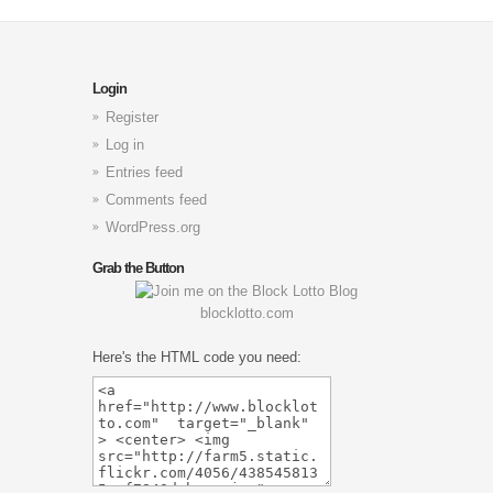
Login
Register
Log in
Entries feed
Comments feed
WordPress.org
Grab the Button
blocklotto.com
Here's the HTML code you need: