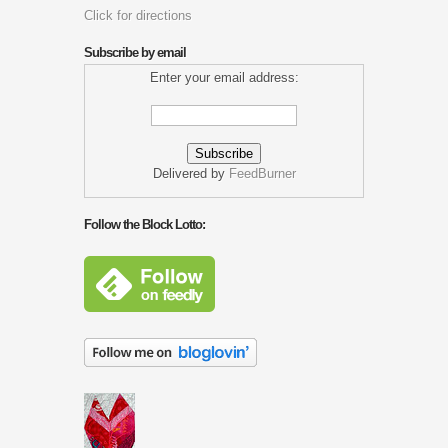
Click for directions
Subscribe by email
Enter your email address:
Delivered by
FeedBurner
Follow the Block Lotto: