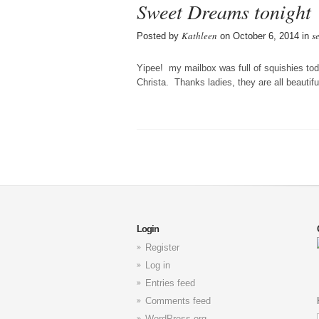
Sweet Dreams tonight
Kathleen
s
Posted by
on October 6, 2014 in
Yipee! my mailbox was full of squishies tod
Christa. Thanks ladies, they are all beautifu
Login
Register
Log in
Entries feed
Comments feed
WordPress.org