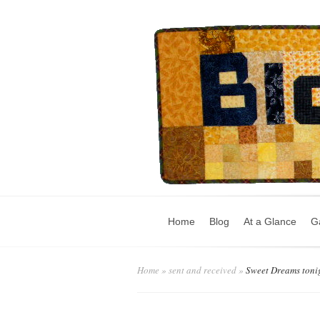
Home
Blog
At a Glance
Ga
Home
»
sent and received
»
Sweet Dreams toni