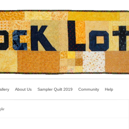
llery
About Us
Sampler Quilt 2019
Community
Help
ght