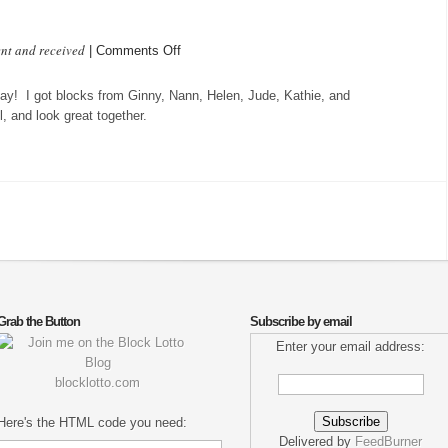
ent and received
on
|
Comments Off
Sweet
Dreams
ay! I got blocks from Ginny, Nann, Helen, Jude, Kathie, and
tonight
l, and look great together.
Grab the Button
Subscribe by email
Enter your email address:
blocklotto.com
Here's the HTML code you need:
Delivered by
FeedBurner