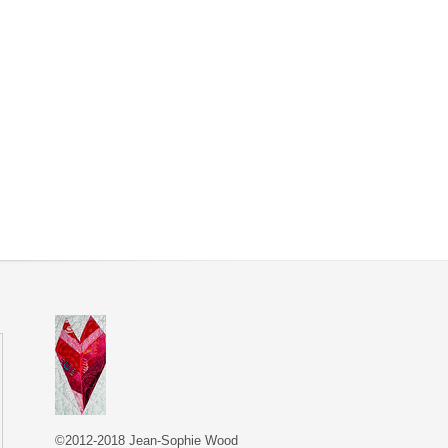
©2012-2018 Jean-Sophie Wood