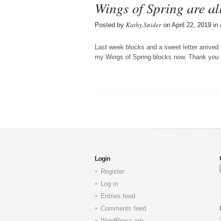
Wings of Spring are al
Kathy.Snider
Posted by
on April 22, 2019 in
Last week blocks and a sweet letter arrived 
my Wings of Spring blocks now. Thank you
Login
Register
Log in
Entries feed
Comments feed
WordPress.org