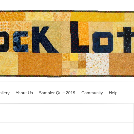
llery
About Us
Sampler Quilt 2019
Community
Help