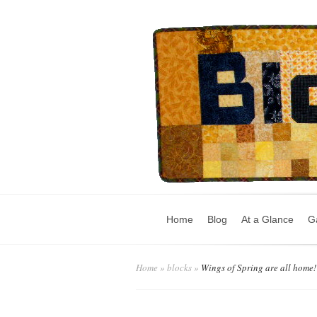
Home
Blog
At a Glance
Ga
Home
»
blocks
»
Wings of Spring are all home!