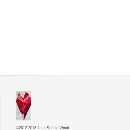
©2012-2018 Jean-Sophie Wood