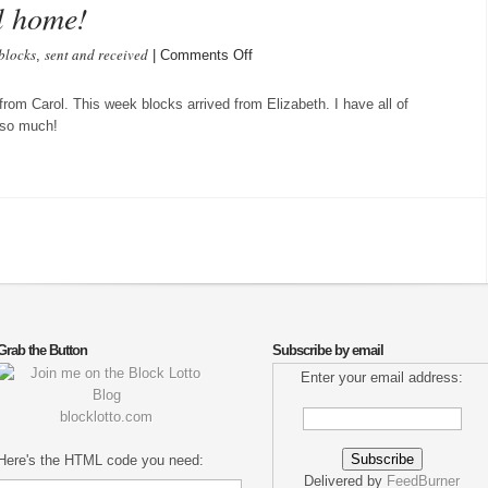
l home!
blocks
sent and received
on
,
|
Comments Off
Wings
of
from Carol. This week blocks arrived from Elizabeth. I have all of
Spring
 so much!
are
all
home!
Grab the Button
Subscribe by email
Enter your email address:
blocklotto.com
Here's the HTML code you need:
Delivered by
FeedBurner