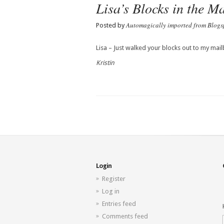
Lisa’s Blocks in the Ma
Automagically imported from Blogs
Posted by
Lisa – Just walked your blocks out to my mail
Kristin
Login
Register
Log in
Entries feed
Comments feed