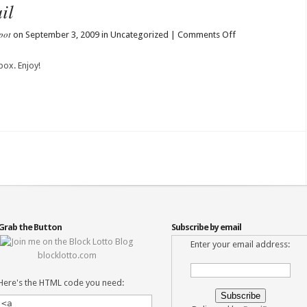
il
pot
on
on September 3, 2009 in Uncategorized |
Comments Off
Lisa’s
Blocks
box. Enjoy!
in
the
Mail
Grab the Button
Subscribe by email
Enter your email address:
blocklotto.com
Here's the HTML code you need: