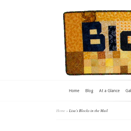
Home
Blog
At a Glance
Gal
Home
»
Lisa’s Blocks in the Mail