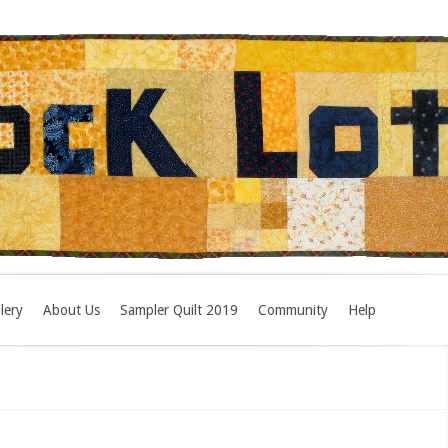
lery
About Us
Sampler Quilt 2019
Community
Help