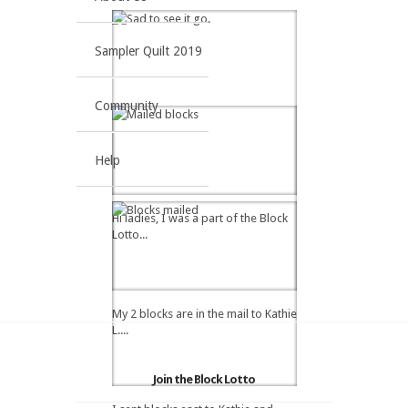
Sampler Quilt 2019
Community
Help
Hi ladies, I was a part of the Block
Lotto...
My 2 blocks are in the mail to Kathie
L....
Join the Block Lotto