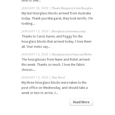
time to sew...
Thanks Margaret for last Hourglass
JANUARY 28, 2020 |
My last Hourglass blocks arrived from Australia
today. Thank you Margaret, they look terrific. I’m
looking...
Hourglasses from many today
JANUARY 13, 2020 |
Thanks to Carol, Karen, and Peggy for the
hourglass blocks that arrived today. I love them
all. Your notes say...
Hourglasses from Nann and Robin
JANUARY 12, 2020 |
The hourglasses from Nann and Robin arrived
this week. Thanks so much. I love the fabric
choices....
Time Travel
JANUARY 12, 2020 |
My three Hourglass blocks were taken to the
post office on Wednesday, and should take a
week or two to arrive. I...
Read More