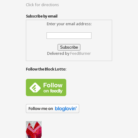
Click for directions
Subscribe by email
Enter your email address:
Delivered by
FeedBurner
Follow the Block Lotto: