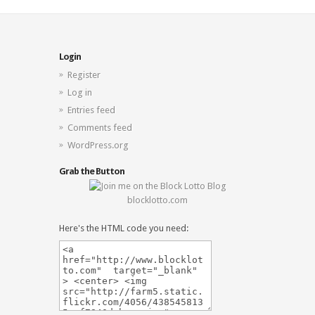
Login
Register
Log in
Entries feed
Comments feed
WordPress.org
Grab the Button
blocklotto.com
Here's the HTML code you need: