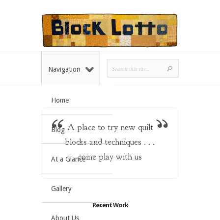
Navigation
Home
A place to try new quilt
Blog
blocks and techniques . . .
come play with us
At a Glance
Gallery
Recent Work
About Us