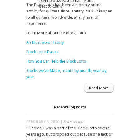
I sent blocks east to Kathie and
The Block Lotto has been a monthly online
west to Cathy....
activity for quilters since January 2002. It is open
to all quilters, world-wide, at any level of
experience.
Learn More about the Block Lotto
An Illustrated History
Block Lotto Basics
How You Can Help the Block Lotto
Blocks we’ve Made, month by month, year by
year
Read More
Recent Blog Posts
Sad to see it go.
FEBRUARY 8, 2020 |
Hi ladies, I was a part of the Block Lotto several
years ago, but dropped out because of a lack of