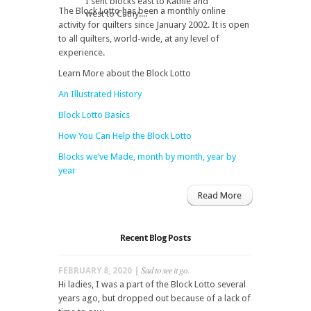
I sent blocks east to Kathie and
The Block Lotto has been a monthly online
west to Cathy....
activity for quilters since January 2002. It is open
to all quilters, world-wide, at any level of
experience.
Learn More about the Block Lotto
An Illustrated History
Block Lotto Basics
How You Can Help the Block Lotto
Blocks we’ve Made, month by month, year by
year
Read More
Recent Blog Posts
Sad to see it go.
FEBRUARY 8, 2020 |
Hi ladies, I was a part of the Block Lotto several
years ago, but dropped out because of a lack of