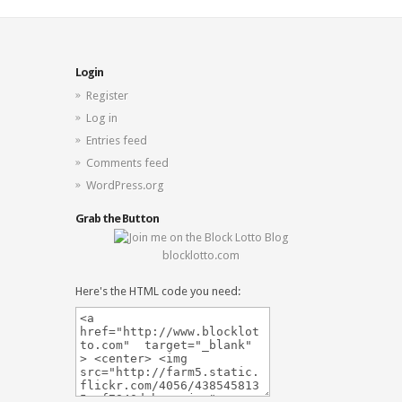
Login
Register
Log in
Entries feed
Comments feed
WordPress.org
Grab the Button
blocklotto.com
Here's the HTML code you need: