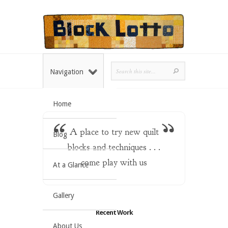
Navigation
Home
A place to try new quilt
Blog
blocks and techniques . . .
come play with us
At a Glance
Gallery
Recent Work
About Us