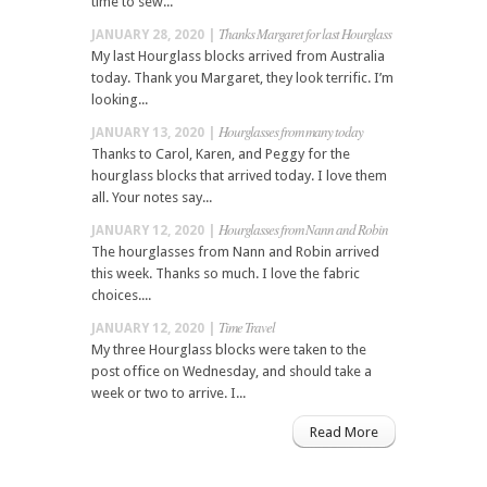
time to sew...
Thanks Margaret for last Hourglass
JANUARY 28, 2020 |
My last Hourglass blocks arrived from Australia
today. Thank you Margaret, they look terrific. I’m
looking...
Hourglasses from many today
JANUARY 13, 2020 |
Thanks to Carol, Karen, and Peggy for the
hourglass blocks that arrived today. I love them
all. Your notes say...
Hourglasses from Nann and Robin
JANUARY 12, 2020 |
The hourglasses from Nann and Robin arrived
this week. Thanks so much. I love the fabric
choices....
Time Travel
JANUARY 12, 2020 |
My three Hourglass blocks were taken to the
post office on Wednesday, and should take a
week or two to arrive. I...
Read More