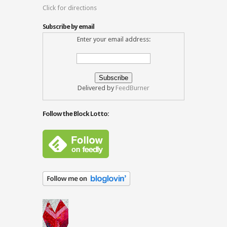
Click for directions
Subscribe by email
Enter your email address:
Delivered by
FeedBurner
Follow the Block Lotto: