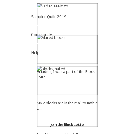
Sampler Quilt 2019
Community
Help
Hi ladies, I was a part of the Block
Lotto...
My 2 blocks are in the mail to Kathie
L....
Join the Block Lotto