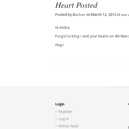
Heart Posted
Raelene
sent 
Posted by
on March 12, 2012 in
Hi Andra,
Forgot to blog i sent your hearts on 4th Marc
Hugs
Login
Register
Log in
Entries feed