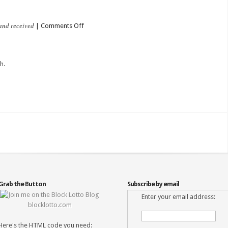
and received
on
|
Comments Off
Heart
Posted
h.
Grab the Button
Subscribe by email
Enter your email address:
blocklotto.com
Here's the HTML code you need: