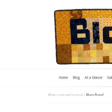
Home
Blog
At a Glance
Gal
Home
»
sent and received
»
Heart Posted