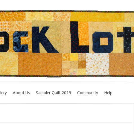
lery
About Us
Sampler Quilt 2019
Community
Help