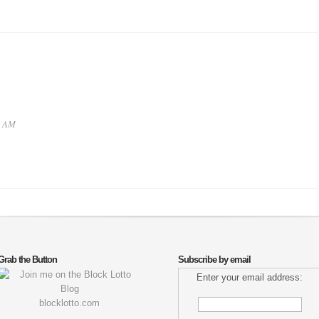
4 AM
Grab the Button
Subscribe by email
Enter your email address:
blocklotto.com