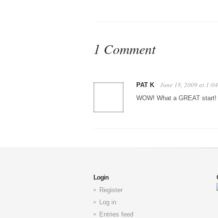
1 Comment
June 18, 2009 at 1:0
PAT K
WOW! What a GREAT start!
Login
Register
Log in
Entries feed