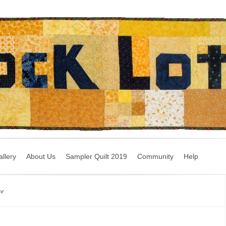
llery
About Us
Sampler Quilt 2019
Community
Help
ne