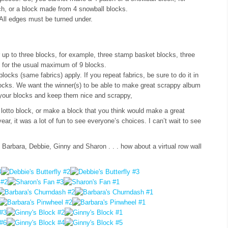
h, or a block made from 4 snowball blocks.
All edges must be turned under.
up to three blocks, for example, three stamp basket blocks, three
 for the usual maximum of 9 blocks.
ocks (same fabrics) apply. If you repeat fabrics, be sure to do it in
ocks. We want the winner(s) to be able to make great scrappy album
in your blocks and keep them nice and scrappy,
 lotto block, or make a block that you think would make a great
year, it was a lot of fun to see everyone’s choices. I can’t wait to see
arbara, Debbie, Ginny and Sharon . . . how about a virtual row wall