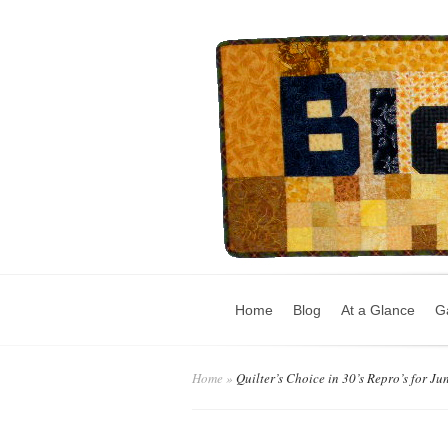
Home
Blog
At a Glance
Ga
Home
»
Quilter’s Choice in 30’s Repro’s for Ju