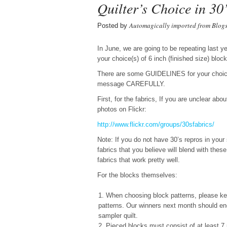
Quilter’s Choice in 30’
Automagically imported from Blog
Posted by
In June, we are going to be repeating last 
your choice(s) of 6 inch (finished size) bl
There are some GUIDELINES for your choice a
message CAREFULLY.
First, for the fabrics, If you are unclear abo
photos on Flickr:
http://www.flickr.com/groups/
30sfabrics/
Note: If you do not have 30’s repros in your
fabrics that you believe will blend with the
fabrics that work pretty well.
For the blocks themselves:
When choosing block patterns, please keep
patterns. Our winners next month should end 
sampler quilt.
Pieced blocks must consist of at least 7