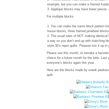
example, but you can make a framed 4-patc
Appliqué blocks may have fewer pieces. 
For multiple blocks:
You can make the same block pattern for 
house blocks, three framed pinwheel blocks
The usual rules of NOT making identical bl
a way so you don’t end up with matching bl
style 30’s repro quilts. Pleasee mix it up 
Please use this month, to remake a favorite
choice for a future month for the lotto. Last 
everyone’s blocks again this year.
Here are the blocks made by sneek peekers B
quilt: