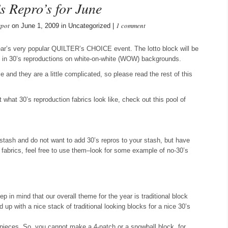
s Repro’s for June
spot
1 comment
on June 1, 2009 in Uncategorized |
year’s very popular QUILTER’s CHOICE event. The lotto block will be
ock in 30’s reproductions on white-on-white (WOW) backgrounds.
nd they are a little complicated, so please read the rest of this
ut what 30’s reproduction fabrics look like, check out this pool of
 stash and do not want to add 30’s repros to your stash, but have
se fabrics, feel free to use them–look for some example of no-30’s
 in mind that our overall theme for the year is traditional block
up with a nice stack of traditional looking blocks for a nice 30’s
 pieces. So, you cannot make a 4-patch or a snowball block, for