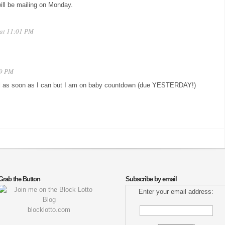
will be mailing on Monday.
 at 11:01 PM
09 PM
mail as soon as I can but I am on baby countdown (due YESTERDAY!)
Grab the Button
Subscribe by email
Enter your email address:
blocklotto.com