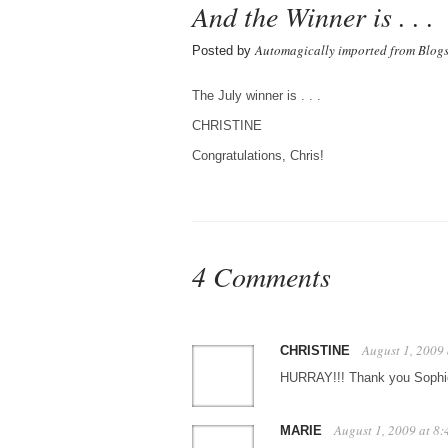
And the Winner is . . .
Automagically imported from Blog
Posted by
The July winner is . . .
CHRISTINE
Congratulations, Chris!
4 Comments
August 1, 2009
CHRISTINE
HURRAY!!! Thank you Sophie 
August 1, 2009 at 8
MARIE