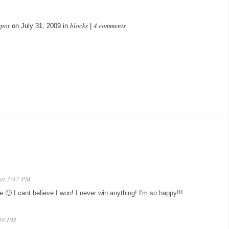
spot
blocks
4 comments
on July 31, 2009 in
|
 at 3:47 PM
 I cant believe I won! I never win anything! I'm so happy!!!
:48 PM