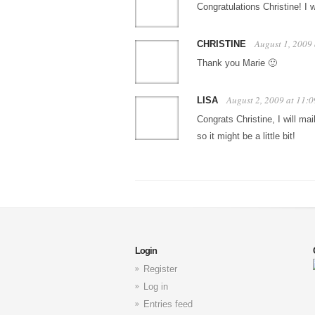
Congratulations Christine! I 
August 1, 2009
CHRISTINE
Thank you Marie 🙂
August 2, 2009 at 11:
LISA
Congrats Christine, I will 
so it might be a little bit!
Login
Register
Log in
Entries feed