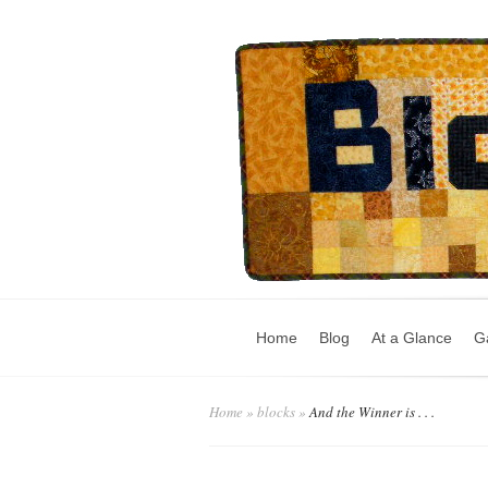
Home
Blog
At a Glance
Ga
Home
»
blocks
»
And the Winner is . . .