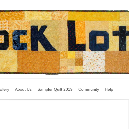
llery
About Us
Sampler Quilt 2019
Community
Help