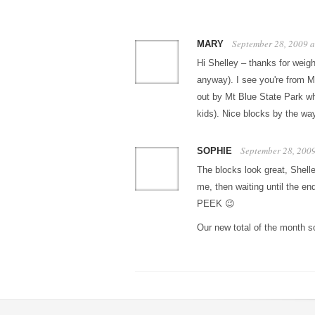
September 28, 2009 
MARY
Hi Shelley – thanks for weigh
anyway). I see you're from Ma
out by Mt Blue State Park wh
kids). Nice blocks by the way
September 28, 200
SOPHIE
The blocks look great, Shell
me, then waiting until the en
PEEK 😉
Our new total of the month s