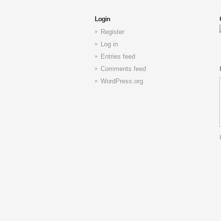
Login
Register
Log in
Entries feed
Comments feed
WordPress.org