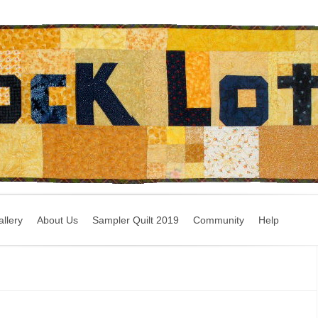
llery
About Us
Sampler Quilt 2019
Community
Help