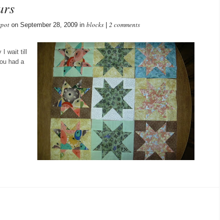
ars
spot
blocks
2 comments
on September 28, 2009 in
|
 wait till
you had a