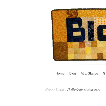
Home
Blog
At a Glance
Ga
Home
»
blocks
»
Shelley’s nine Asian stars