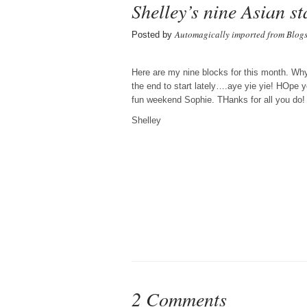
Shelley’s nine Asian st
Automagically imported from Blog
Posted by
Here are my nine blocks for this month. Why I
the end to start lately….aye yie yie! HOpe 
fun weekend Sophie. THanks for all you do!
Shelley
2 Comments