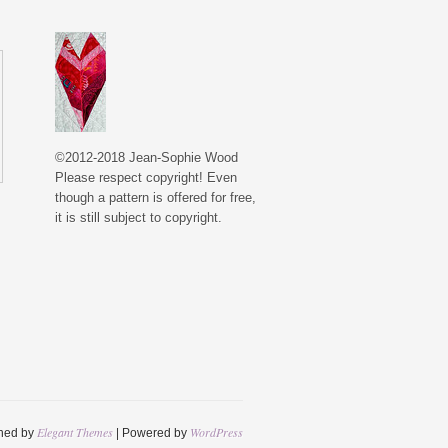
©2012-2018 Jean-Sophie Wood
Please respect copyright! Even
though a pattern is offered for free,
it is still subject to copyright.
Elegant Themes
WordPress
ned by
| Powered by