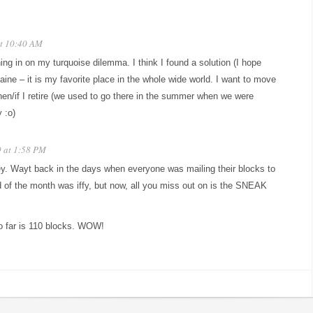
at 10:40 AM
ing in on my turquoise dilemma. I think I found a solution (I hope
ine – it is my favorite place in the whole wide world. I want to move
en/if I retire (we used to go there in the summer when we were
 :o)
9 at 1:58 PM
ey. Wayt back in the days when everyone was mailing their blocks to
d of the month was iffy, but now, all you miss out on is the SNEAK
o far is 110 blocks. WOW!