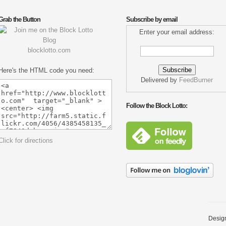
Grab the Button
Subscribe by email
Enter your email address:
blocklotto.com
Here's the HTML code you need:
Delivered by
FeedBurner
Follow the Block Lotto:
Click for directions
Desig