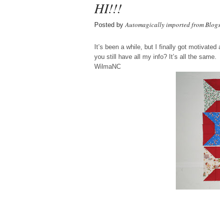
HI!!!
Automagically imported from Blog
Posted by
It’s been a while, but I finally got motivat
you still have all my info? It’s all the same.
WilmaNC