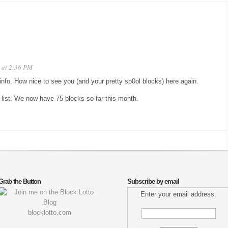
 at 2:36 PM
 info. How nice to see you (and your pretty sp0ol blocks) here again.
 list. We now have 75 blocks-so-far this month.
Grab the Button
Subscribe by email
Enter your email address:
blocklotto.com