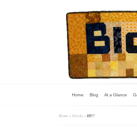
Home
Blog
At a Glance
Ga
Home
»
blocks
»
HI!!!