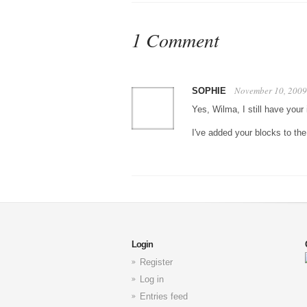
1 Comment
November 10, 2009
SOPHIE
Yes, Wilma, I still have your
I've added your blocks to the
Login
Register
Log in
Entries feed