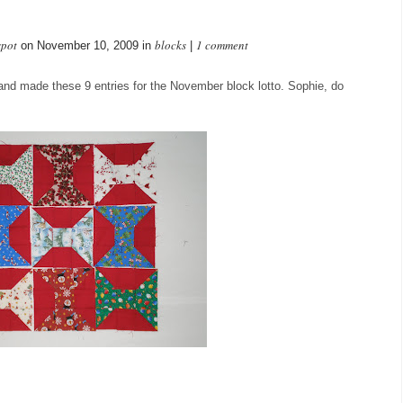
spot
blocks
1 comment
on November 10, 2009 in
|
ed and made these 9 entries for the November block lotto. Sophie, do