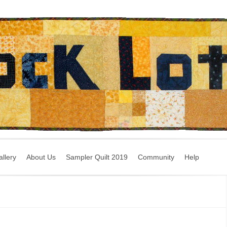
llery
About Us
Sampler Quilt 2019
Community
Help