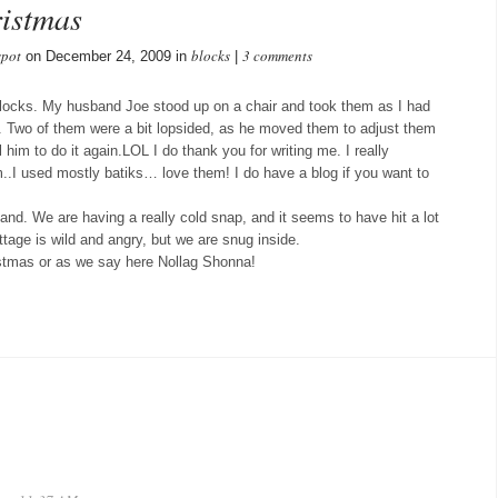
istmas
spot
blocks
3 comments
on December 24, 2009 in
|
blocks. My husband Joe stood up on a chair and took them as I had
en. Two of them were a bit lopsided, as he moved them to adjust them
ll him to do it again.LOL I do thank you for writing me. I really
m..I used mostly batiks… love them! I do have a blog if you want to
land. We are having a really cold snap, and it seems to have hit a lot
ttage is wild and angry, but we are snug inside.
istmas or as we say here Nollag Shonna!