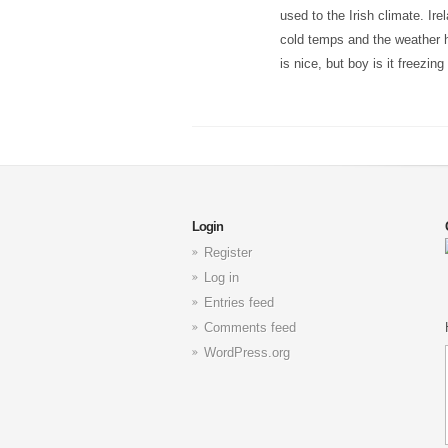
used to the Irish climate. Ir
cold temps and the weather h
is nice, but boy is it freezin
Login
Register
Log in
Entries feed
Comments feed
WordPress.org