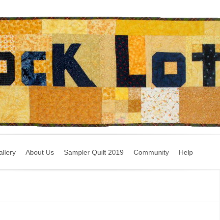
llery
About Us
Sampler Quilt 2019
Community
Help