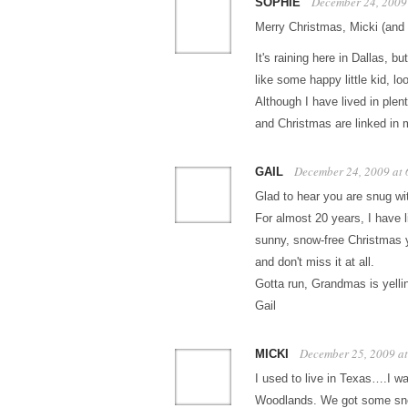
December 24, 2009
SOPHIE
Merry Christmas, Micki (and
It's raining here in Dallas, 
like some happy little kid, l
Although I have lived in plen
and Christmas are linked in 
December 24, 2009 at
GAIL
Glad to hear you are snug wit
For almost 20 years, I have l
sunny, snow-free Christmas ye
and don't miss it at all.
Gotta run, Grandmas is yellin
Gail
December 25, 2009 a
MICKI
I used to live in Texas….I wa
Woodlands. We got some snow,