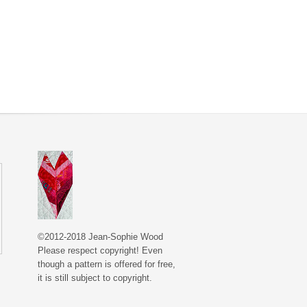
©2012-2018 Jean-Sophie Wood
Please respect copyright! Even
though a pattern is offered for free,
it is still subject to copyright.