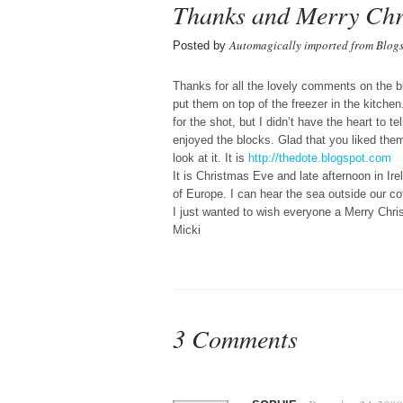
Thanks and Merry Chr
Automagically imported from Blog
Posted by
Thanks for all the lovely comments on the 
put them on top of the freezer in the kitch
for the shot, but I didn’t have the heart to te
enjoyed the blocks. Glad that you liked the
look at it. It is
http://thedote.blogspot.com
It is Christmas Eve and late afternoon in Ire
of Europe. I can hear the sea outside our co
I just wanted to wish everyone a Merry Chr
Micki
3 Comments