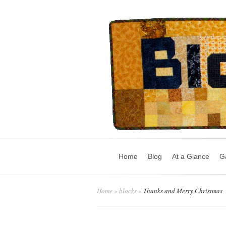
Home
Blog
At a Glance
Ga
Home
»
blocks
»
Thanks and Merry Christmas