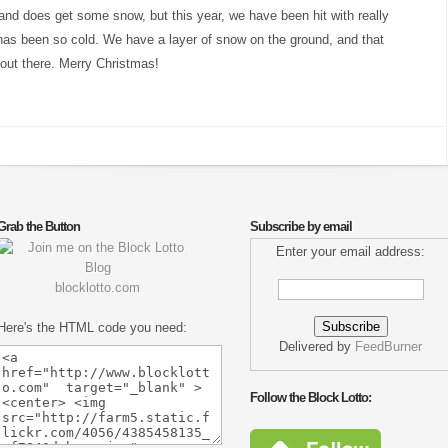
eland does get some snow, but this year, we have been hit with really
as been so cold. We have a layer of snow on the ground, and that
g out there. Merry Christmas!
Grab the Button
Subscribe by email
Enter your email address:
blocklotto.com
Here's the HTML code you need:
Delivered by
FeedBurner
Follow the Block Lotto: