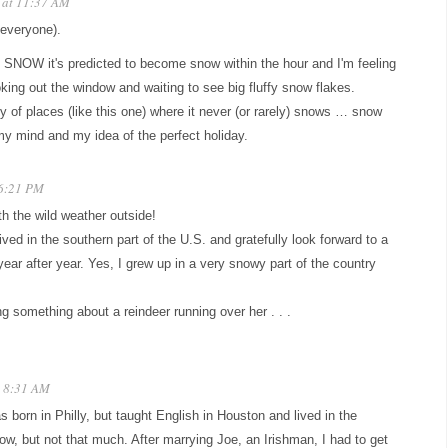
 at 11:37 AM
 everyone).
but SNOW it's predicted to become snow within the hour and I'm feeling
ooking out the window and waiting to see big fluffy snow flakes.
ty of places (like this one) where it never (or rarely) snows … snow
my mind and my idea of the perfect holiday.
 6:21 PM
h the wild weather outside!
ived in the southern part of the U.S. and gratefully look forward to a
ar after year. Yes, I grew up in a very snowy part of the country
g something about a reindeer running over her . . .
t 8:31 AM
s born in Philly, but taught English in Houston and lived in the
 but not that much. After marrying Joe, an Irishman, I had to get