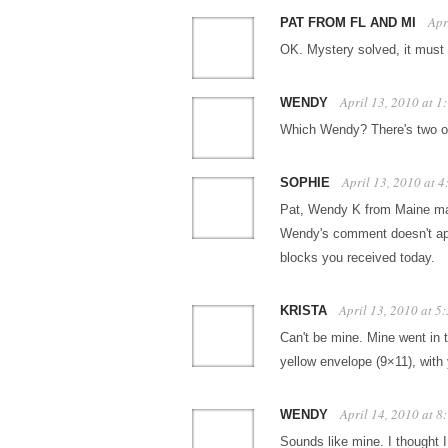
Apr
PAT FROM FL AND MI
OK. Mystery solved, it must 
April 13, 2010 at 
WENDY
Which Wendy? There's two of u
April 13, 2010 at 
SOPHIE
Pat, Wendy K from Maine mai
Wendy's comment doesn't app
blocks you received today.
April 13, 2010 at 5
KRISTA
Can't be mine. Mine went in 
yellow envelope (9×11), with
April 14, 2010 at 
WENDY
Sounds like mine. I thought I