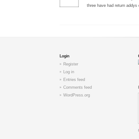
three have had return addys 
Login
Register
Log in
Entries feed
Comments feed
WordPress.org