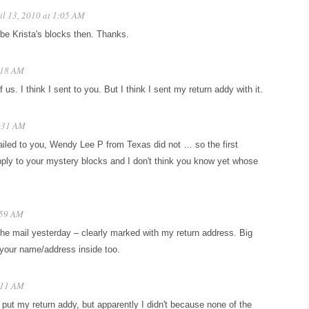
il 13, 2010 at 1:05 AM
be Krista's blocks then. Thanks.
1:18 AM
s. I think I sent to you. But I think I sent my return addy with it.
4:31 AM
led to you, Wendy Lee P from Texas did not … so the first
ly to your mystery blocks and I don't think you know yet whose
:59 AM
the mail yesterday – clearly marked with my return address. Big
 your name/address inside too.
8:11 AM
 put my return addy, but apparently I didn't because none of the