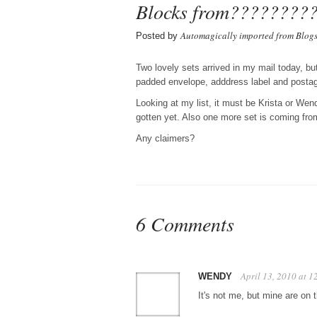
Blocks from????????
Automagically imported from Blog
Posted by
Two lovely sets arrived in my mail today, but
padded envelope, adddress label and postage
Looking at my list, it must be Krista or Wen
gotten yet. Also one more set is coming fro
Any claimers?
6 Comments
April 13, 2010 at 
WENDY
It's not me, but mine are on 