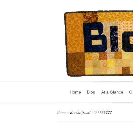
Home
Blog
At a Glance
Ga
Home
»
Blocks from???????????