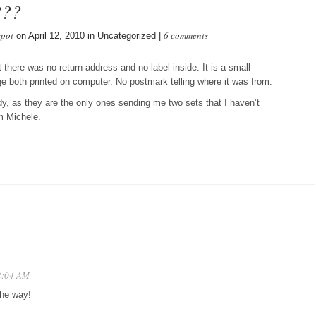
???
spot
6 comments
on April 12, 2010 in Uncategorized |
 there was no return address and no label inside. It is a small
 both printed on computer. No postmark telling where it was from.
dy, as they are the only ones sending me two sets that I haven’t
m Michele.
12:04 AM
the way!