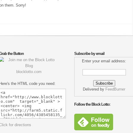
on them. Sorry!
Grab the Button
Subscribe by email
Enter your email address:
blocklotto.com
Here's the HTML code you need:
Delivered by
FeedBurner
Follow the Block Lotto:
Click for directions