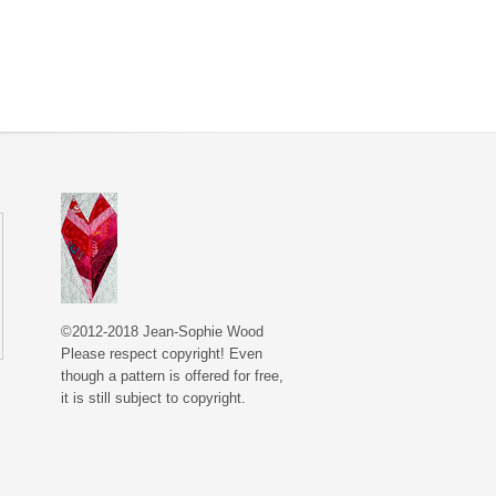
©2012-2018 Jean-Sophie Wood
Please respect copyright! Even
though a pattern is offered for free,
it is still subject to copyright.