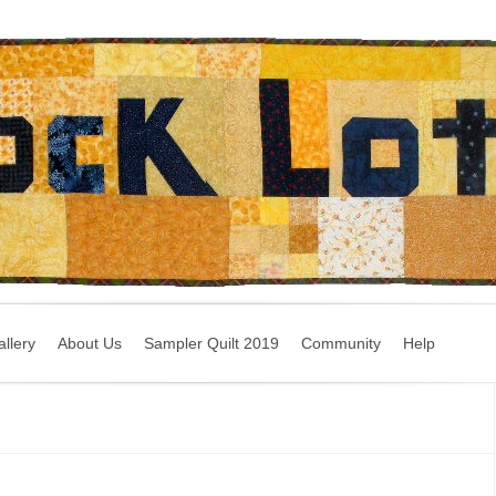
llery
About Us
Sampler Quilt 2019
Community
Help