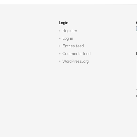
Login
Register
Log in
Entries feed
Comments feed
WordPress.org