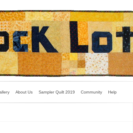
llery
About Us
Sampler Quilt 2019
Community
Help