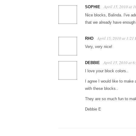
April 15, 2010 at 
SOPHIE
Nice blocks, Balinda. I've ad
that we already have enou
April 15, 2010 at 1:21
RHO
Very, very nice!
April 15, 2010 at 
DEBBIE
I love your block colors..
I agree I would like to make a
with these blocks..
They are so much fun to m
Debbie E