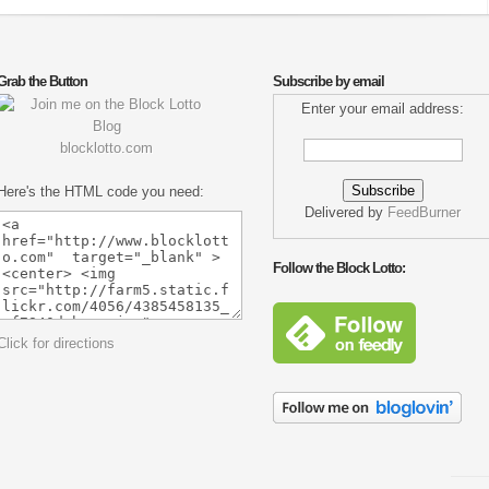
Grab the Button
Subscribe by email
Enter your email address:
blocklotto.com
Here's the HTML code you need:
Delivered by
FeedBurner
Follow the Block Lotto:
Click for directions