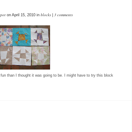
spot
blocks
3 comments
on April 15, 2010 in
|
un than I thought it was going to be. I might have to try this block