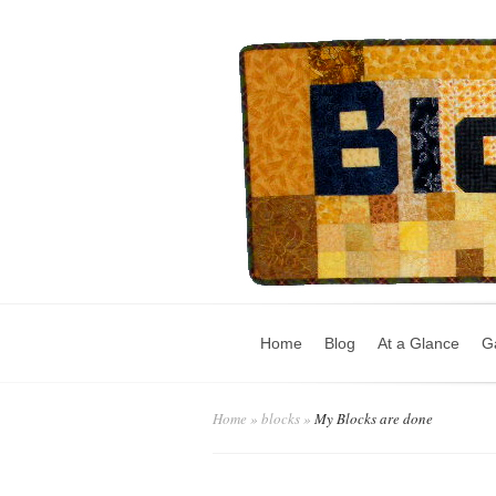
Home
Blog
At a Glance
Ga
Home
»
blocks
»
My Blocks are done