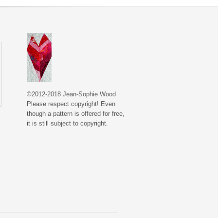
©2012-2018 Jean-Sophie Wood
Please respect copyright! Even
though a pattern is offered for free,
it is still subject to copyright.