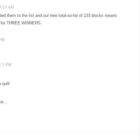
10:23 AM
ded them to the list and our new total-so-far of 133 blocks means
gh for THREE WINNERS.
 PM
6:13 PM
 quilt
ake…