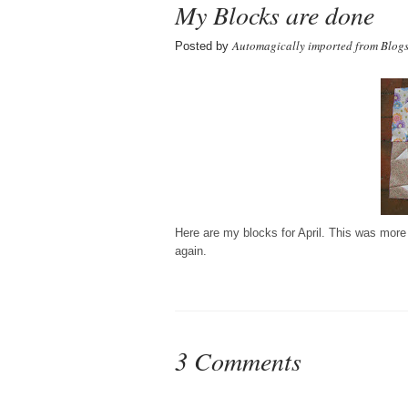
My Blocks are done
Automagically imported from Blog
Posted by
Here are my blocks for April. This was more f
again.
3 Comments