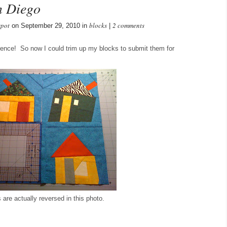
n Diego
spot
blocks
2 comments
on September 29, 2010 in
|
ference! So now I could trim up my blocks to submit them for
are actually reversed in this photo.