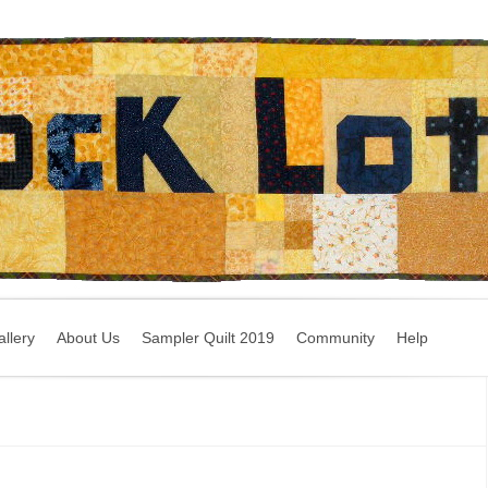
llery
About Us
Sampler Quilt 2019
Community
Help