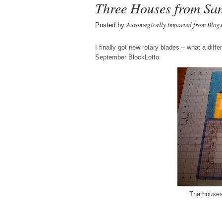
Three Houses from Sa
Automagically imported from Blog
Posted by
I finally got new rotary blades – what a dif
September BlockLotto.
The houses 