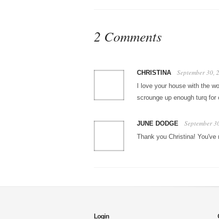
2 Comments
September 30, 
CHRISTINA
I love your house with the wo
scrounge up enough turq for 
September 3
JUNE DODGE
Thank you Christina! You've
Login