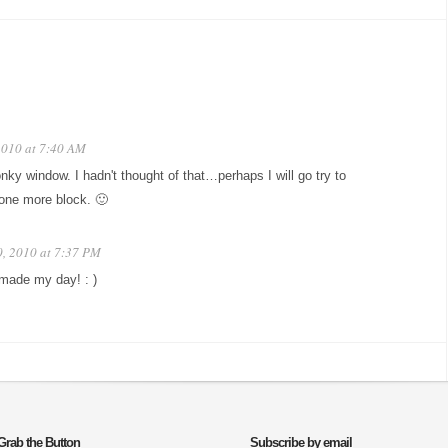
2010 at 7:40 AM
nky window. I hadn't thought of that…perhaps I will go try to
one more block. 🙂
0, 2010 at 7:37 PM
 made my day! : )
Grab the Button
Subscribe by email