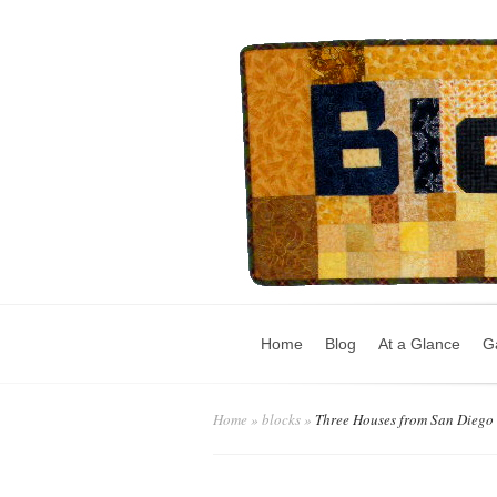
Home
Blog
At a Glance
Ga
Home
»
blocks
»
Three Houses from San Diego