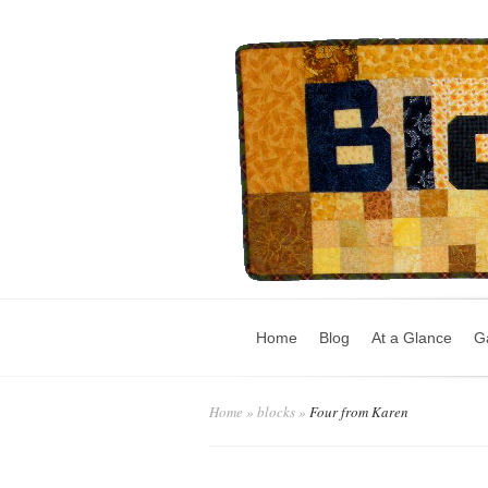
Home
Blog
At a Glance
Ga
Home
»
blocks
»
Four from Karen