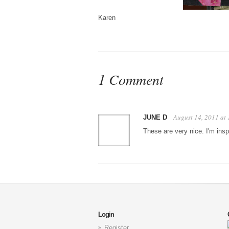
Karen
1 Comment
August 14, 2011 at
JUNE D
These are very nice. I'm in
Login
Register