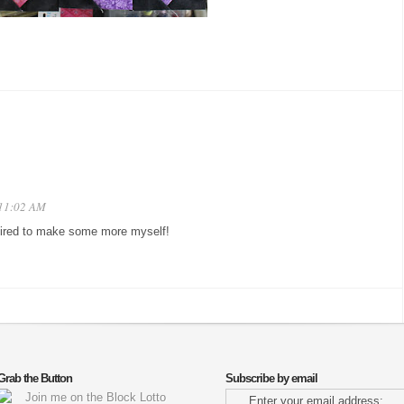
 11:02 AM
spired to make some more myself!
Grab the Button
Subscribe by email
Enter your email address: