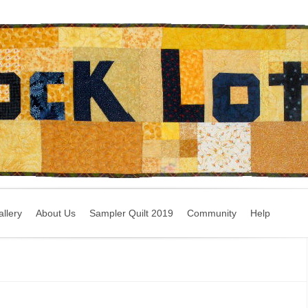
llery
About Us
Sampler Quilt 2019
Community
Help