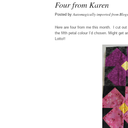
Four from Karen
Automagically imported from Blog
Posted by
Here are four from me this month. I cut out 
the fifth petal colour I’d chosen. Might get 
Lotto!!