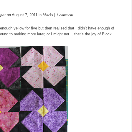
spot
blocks
1 comment
on August 7, 2011 in
|
enough yellow for five but then realised that I didn’t have enough of
around to making more later, or I might not… that’s the joy of Block