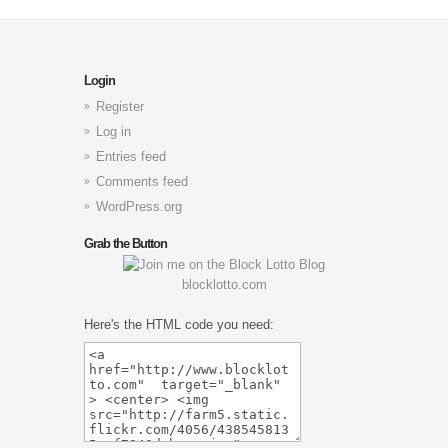
Login
Register
Log in
Entries feed
Comments feed
WordPress.org
Grab the Button
blocklotto.com
Here's the HTML code you need: