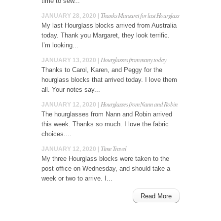
time to sew...
Thanks Margaret for last Hourglass
JANUARY 28, 2020 |
My last Hourglass blocks arrived from Australia
today. Thank you Margaret, they look terrific.
I’m looking...
Hourglasses from many today
JANUARY 13, 2020 |
Thanks to Carol, Karen, and Peggy for the
hourglass blocks that arrived today. I love them
all. Your notes say...
Hourglasses from Nann and Robin
JANUARY 12, 2020 |
The hourglasses from Nann and Robin arrived
this week. Thanks so much. I love the fabric
choices....
Time Travel
JANUARY 12, 2020 |
My three Hourglass blocks were taken to the
post office on Wednesday, and should take a
week or two to arrive. I...
Read More