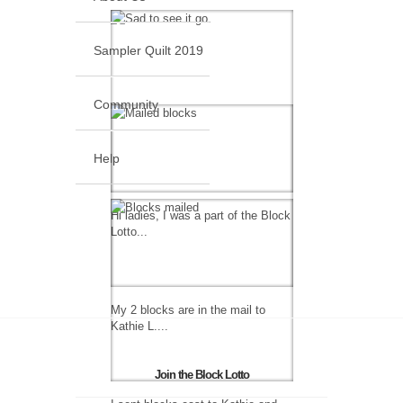
Sampler Quilt 2019
Community
Help
Hi ladies, I was a part of the Block
Lotto...
My 2 blocks are in the mail to
Kathie L....
Join the Block Lotto