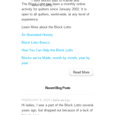
I sent blocks east to Kathie and
The Block Lotto has been a monthly online
west to Cathy....
activity for quilters since January 2002. It is
open to all quilters, world-wide, at any level of
experience.
Learn More about the Block Lotto
An Illustrated History
Block Lotto Basics
How You Can Help the Block Lotto
Blocks we’ve Made, month by month, year by
year
Read More
Recent Blog Posts
Sad to see it go.
FEBRUARY 8, 2020 |
Hi ladies, I was a part of the Block Lotto several
years ago, but dropped out because of a lack of