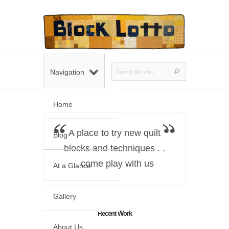
Navigation
Home
A place to try new quilt
Blog
blocks and techniques . .
. come play with us
At a Glance
Gallery
Recent Work
About Us