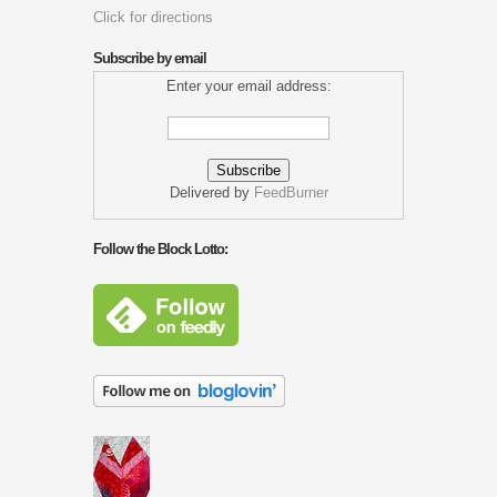
Click for directions
Subscribe by email
Enter your email address:
Delivered by
FeedBurner
Follow the Block Lotto: