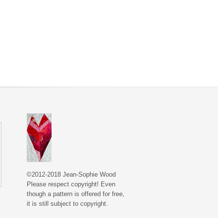
©2012-2018 Jean-Sophie Wood
Please respect copyright! Even
though a pattern is offered for free,
it is still subject to copyright.