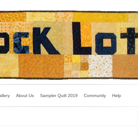
llery
About Us
Sampler Quilt 2019
Community
Help