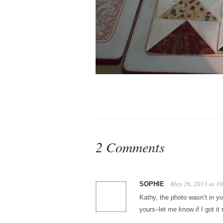
2 Comments
May 26, 2013 at 1
SOPHIE
Kathy, the photo wasn’t in y
yours–let me know if I got it r