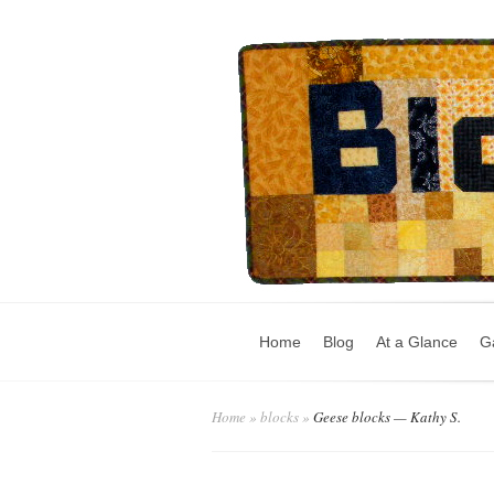
Home
Blog
At a Glance
Ga
Home
»
blocks
»
Geese blocks — Kathy S.