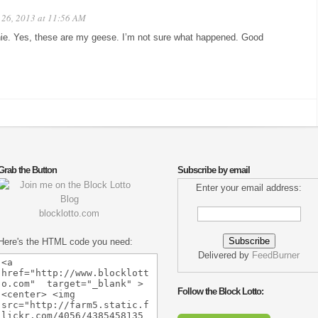
26, 2013 at 11:56 AM
ie. Yes, these are my geese. I’m not sure what happened. Good
Grab the Button
Subscribe by email
Enter your email address:
blocklotto.com
Here's the HTML code you need:
Delivered by
FeedBurner
Follow the Block Lotto: