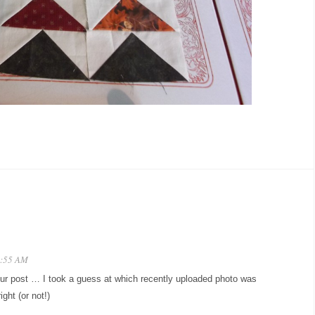
0:55 AM
our post … I took a guess at which recently uploaded photo was
ight (or not!)