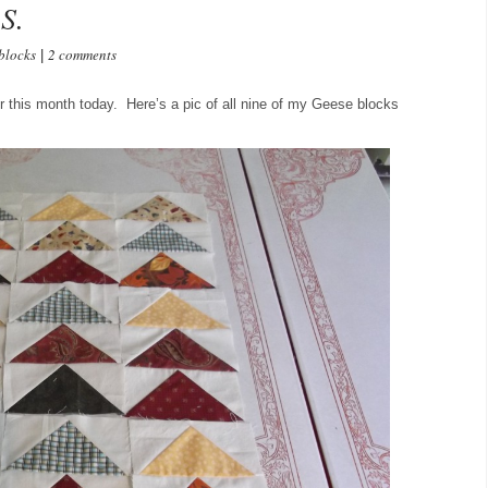
S.
blocks
2 comments
|
r this month today. Here’s a pic of all nine of my Geese blocks