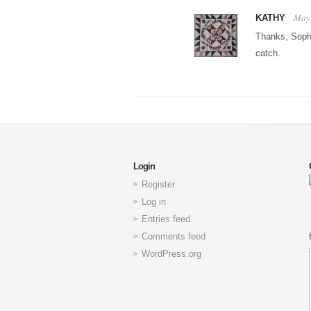
May 
KATHY
Thanks, Soph
catch.
Login
Register
Log in
Entries feed
Comments feed
WordPress.org