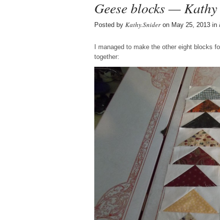
Geese blocks — Kathy 
Kathy.Snider
Posted by
on May 25, 2013 in
I managed to make the other eight blocks fo
together: