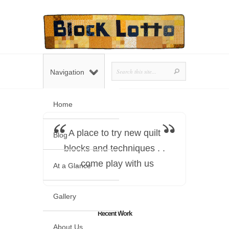
Navigation
Home
A place to try new quilt
Blog
blocks and techniques . .
. come play with us
At a Glance
Gallery
Recent Work
About Us