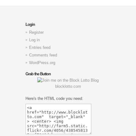
Login
Register
Log in
Entries feed
Comments feed
WordPress.org
Grab the Button
blocklotto.com
Here's the HTML code you need: