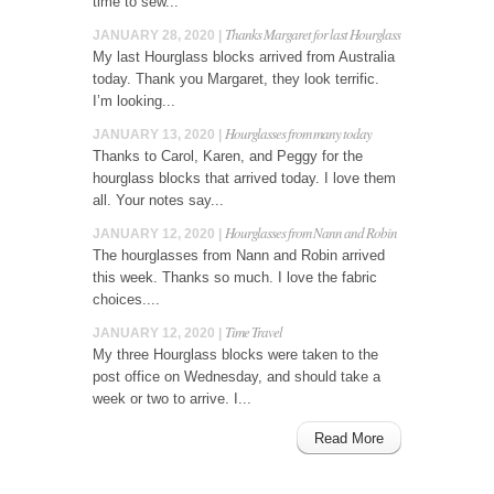
time to sew...
Thanks Margaret for last Hourglass
JANUARY 28, 2020 |
My last Hourglass blocks arrived from Australia
today. Thank you Margaret, they look terrific.
I’m looking...
Hourglasses from many today
JANUARY 13, 2020 |
Thanks to Carol, Karen, and Peggy for the
hourglass blocks that arrived today. I love them
all. Your notes say...
Hourglasses from Nann and Robin
JANUARY 12, 2020 |
The hourglasses from Nann and Robin arrived
this week. Thanks so much. I love the fabric
choices....
Time Travel
JANUARY 12, 2020 |
My three Hourglass blocks were taken to the
post office on Wednesday, and should take a
week or two to arrive. I...
Read More