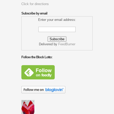
Click for directions
Subscribe by email
Enter your email address:
Delivered by
FeedBurner
Follow the Block Lotto: