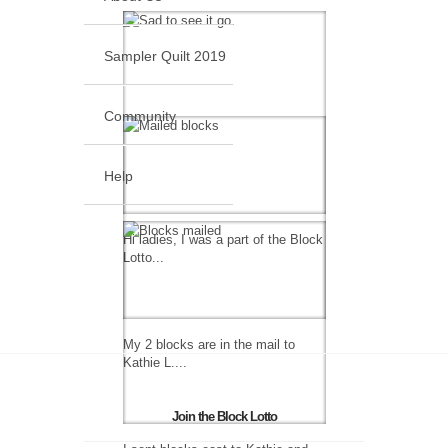
Sampler Quilt 2019
Community
Help
Hi ladies, I was a part of the Block
Lotto...
My 2 blocks are in the mail to
Kathie L....
Join the Block Lotto