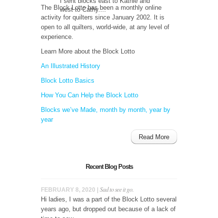
I sent blocks east to Kathie and
The Block Lotto has been a monthly online
west to Cathy....
activity for quilters since January 2002. It is
open to all quilters, world-wide, at any level of
experience.
Learn More about the Block Lotto
An Illustrated History
Block Lotto Basics
How You Can Help the Block Lotto
Blocks we’ve Made, month by month, year by
year
Read More
Recent Blog Posts
Sad to see it go.
FEBRUARY 8, 2020 |
Hi ladies, I was a part of the Block Lotto several
years ago, but dropped out because of a lack of