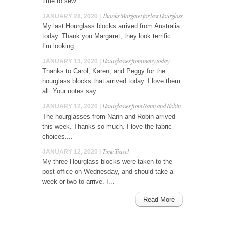
time to sew...
Thanks Margaret for last Hourglass
JANUARY 28, 2020 |
My last Hourglass blocks arrived from Australia
today. Thank you Margaret, they look terrific.
I’m looking...
Hourglasses from many today
JANUARY 13, 2020 |
Thanks to Carol, Karen, and Peggy for the
hourglass blocks that arrived today. I love them
all. Your notes say...
Hourglasses from Nann and Robin
JANUARY 12, 2020 |
The hourglasses from Nann and Robin arrived
this week. Thanks so much. I love the fabric
choices....
Time Travel
JANUARY 12, 2020 |
My three Hourglass blocks were taken to the
post office on Wednesday, and should take a
week or two to arrive. I...
Read More