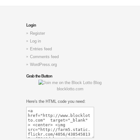
Login
Register
Log in
Entries feed
Comments feed
WordPress.org
Grab the Button
blocklotto.com
Here's the HTML code you need: