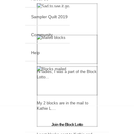
Sampler Quilt 2019
Community
Help
Hi ladies, I was a part of the Block
Lotto...
My 2 blocks are in the mail to
Kathie L....
Join the Block Lotto