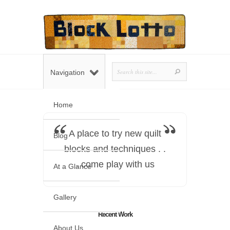
Navigation
Home
A place to try new quilt
Blog
blocks and techniques . .
. come play with us
At a Glance
Gallery
Recent Work
About Us