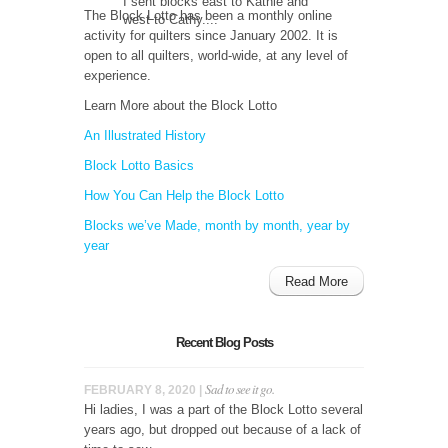
I sent blocks east to Kathie and
The Block Lotto has been a monthly online
west to Cathy....
activity for quilters since January 2002. It is
open to all quilters, world-wide, at any level of
experience.
Learn More about the Block Lotto
An Illustrated History
Block Lotto Basics
How You Can Help the Block Lotto
Blocks we’ve Made, month by month, year by
year
Read More
Recent Blog Posts
Sad to see it go.
FEBRUARY 8, 2020 |
Hi ladies, I was a part of the Block Lotto several
years ago, but dropped out because of a lack of