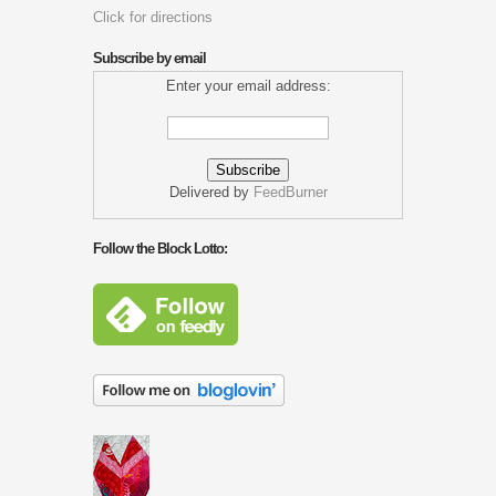
Click for directions
Subscribe by email
Enter your email address:
Delivered by
FeedBurner
Follow the Block Lotto: