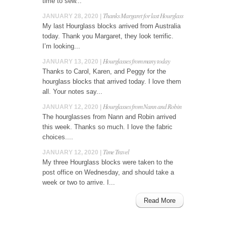
time to sew...
Thanks Margaret for last Hourglass
JANUARY 28, 2020 |
My last Hourglass blocks arrived from Australia
today. Thank you Margaret, they look terrific.
I’m looking...
Hourglasses from many today
JANUARY 13, 2020 |
Thanks to Carol, Karen, and Peggy for the
hourglass blocks that arrived today. I love them
all. Your notes say...
Hourglasses from Nann and Robin
JANUARY 12, 2020 |
The hourglasses from Nann and Robin arrived
this week. Thanks so much. I love the fabric
choices....
Time Travel
JANUARY 12, 2020 |
My three Hourglass blocks were taken to the
post office on Wednesday, and should take a
week or two to arrive. I...
Read More