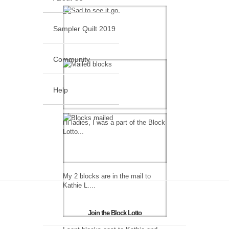
Sampler Quilt 2019
Community
Help
Hi ladies, I was a part of the Block
Lotto...
My 2 blocks are in the mail to
Kathie L....
Join the Block Lotto