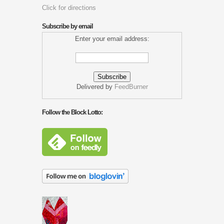
Click for directions
Subscribe by email
Enter your email address:
Delivered by
FeedBurner
Follow the Block Lotto: