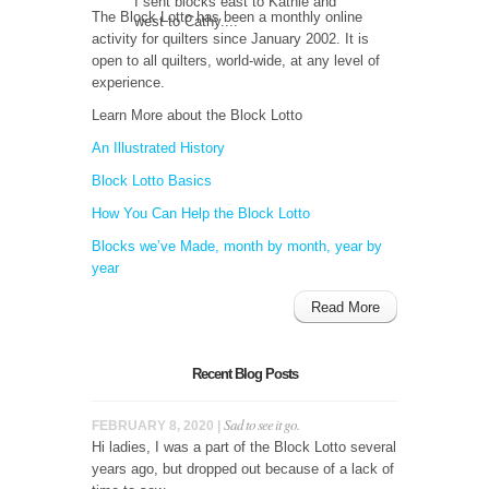
I sent blocks east to Kathie and
The Block Lotto has been a monthly online
west to Cathy....
activity for quilters since January 2002. It is
open to all quilters, world-wide, at any level of
experience.
Learn More about the Block Lotto
An Illustrated History
Block Lotto Basics
How You Can Help the Block Lotto
Blocks we’ve Made, month by month, year by
year
Read More
Recent Blog Posts
Sad to see it go.
FEBRUARY 8, 2020 |
Hi ladies, I was a part of the Block Lotto several
years ago, but dropped out because of a lack of