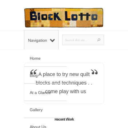
Navigation
Home
A place to try new quilt
Blog
blocks and techniques . .
. come play with us
At a Glance
Gallery
Recent Work
About Us