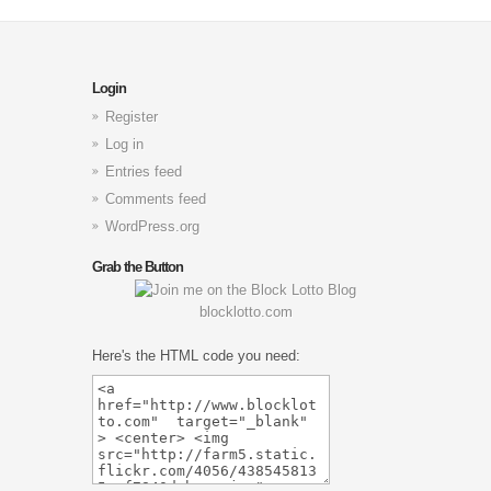
Login
Register
Log in
Entries feed
Comments feed
WordPress.org
Grab the Button
blocklotto.com
Here's the HTML code you need: