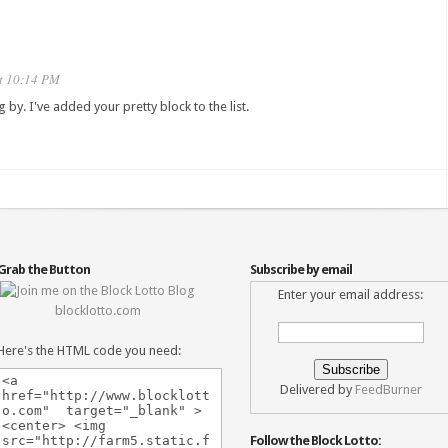
t 10:14 PM
ng by. I've added your pretty block to the list.
Grab the Button
Subscribe by email
Enter your email address:
blocklotto.com
Here's the HTML code you need:
Delivered by
FeedBurner
Follow the Block Lotto: