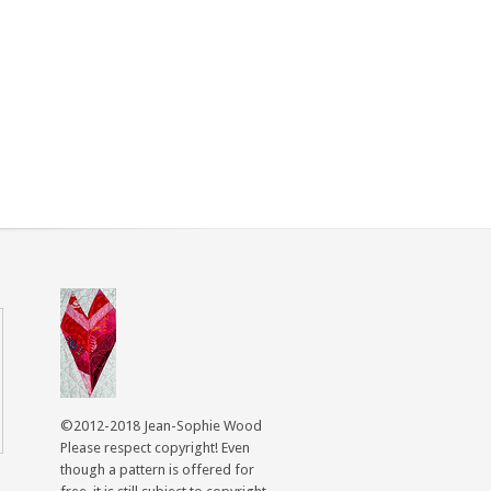
©2012-2018 Jean-Sophie Wood
Please respect copyright! Even
though a pattern is offered for