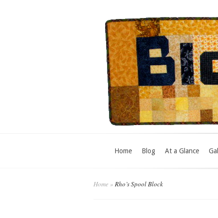
Home
Blog
At a Glance
Gal
Home
»
Rho’s Spool Block