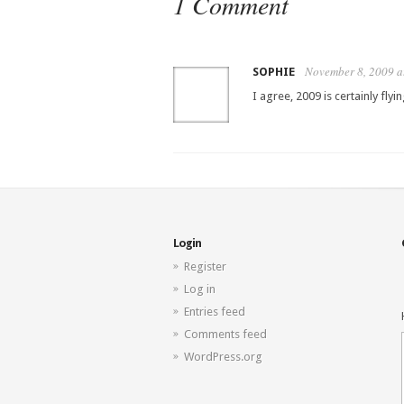
1 Comment
November 8, 2009 a
SOPHIE
I agree, 2009 is certainly flyi
Login
Register
Log in
Entries feed
Comments feed
WordPress.org