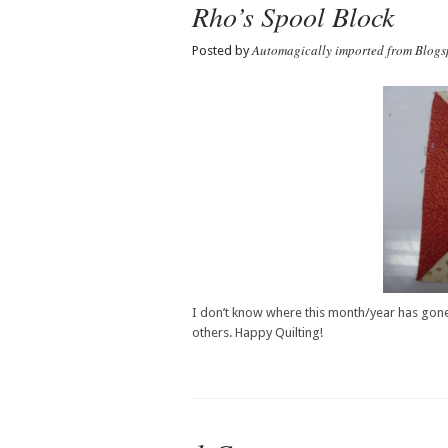
Rho’s Spool Block
Automagically imported from Blogs
Posted by
I don’t know where this month/year has gone. 
others. Happy Quilting!