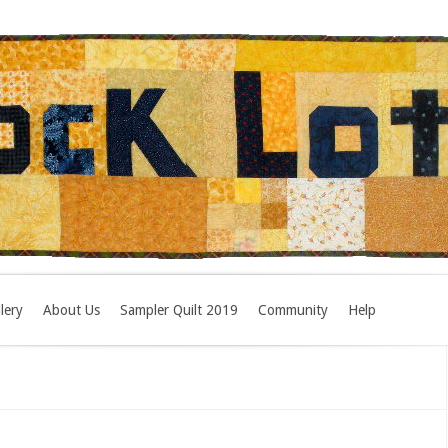
lery
About Us
Sampler Quilt 2019
Community
Help