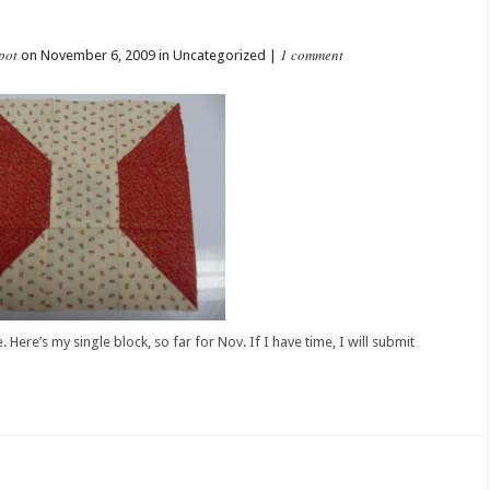
pot
1 comment
on November 6, 2009 in Uncategorized |
Here’s my single block, so far for Nov. If I have time, I will submit