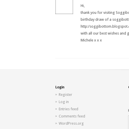
Hi,
thank you for visiting Soggi
birthday draw of a soggibo
http:/soggibottom.blogspot
with all our best wishes and 
Michele x x x
Login
Register
Log in
Entries feed
Comments feed
WordPress.org