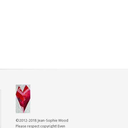
©2012-2018 Jean-Sophie Wood
Please respect copyright! Even