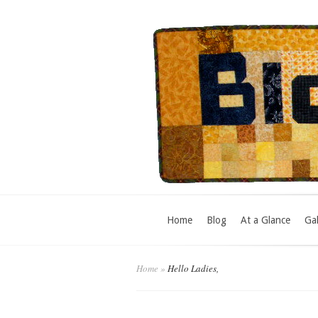
Home
Blog
At a Glance
Gal
Home
»
Hello Ladies,