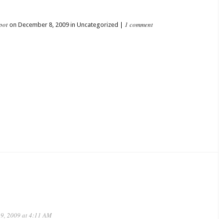
pot
1 comment
on December 8, 2009 in Uncategorized |
9, 2009 at 4:11 AM