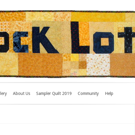
lery
About Us
Sampler Quilt 2019
Community
Help