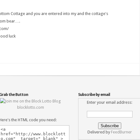
bottom Cottage and you are entered into my and the cottage's
ttom bear….
.com/
good luck
Grab the Button
Subscribe by email
Enter your email address:
blocklotto.com
Here's the HTML code you need:
Delivered by
FeedBurner