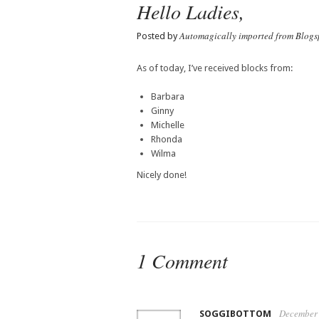
Hello Ladies,
Automagically imported from Blogs
Posted by
As of today, I’ve received blocks from:
Barbara
Ginny
Michelle
Rhonda
Wilma
Nicely done!
1 Comment
December 
SOGGIBOTTOM