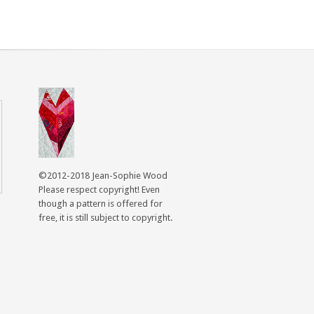
©2012-2018 Jean-Sophie Wood
Please respect copyright! Even
though a pattern is offered for
free, it is still subject to copyright.