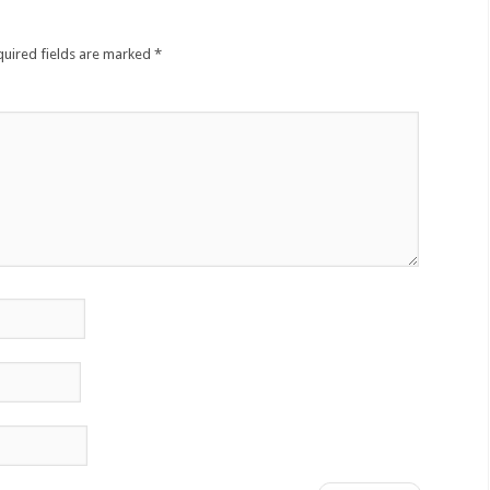
quired fields are marked
*