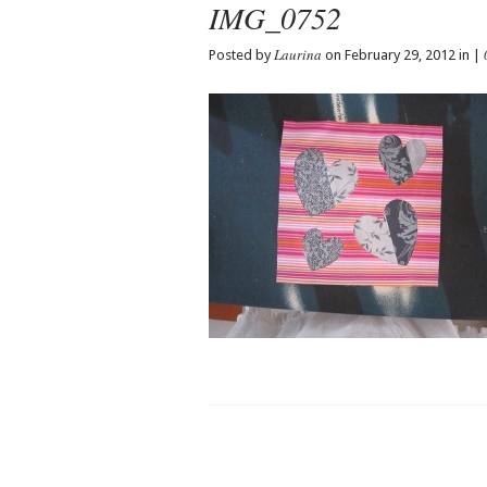
IMG_0752
Laurina
Posted by
on February 29, 2012 in |