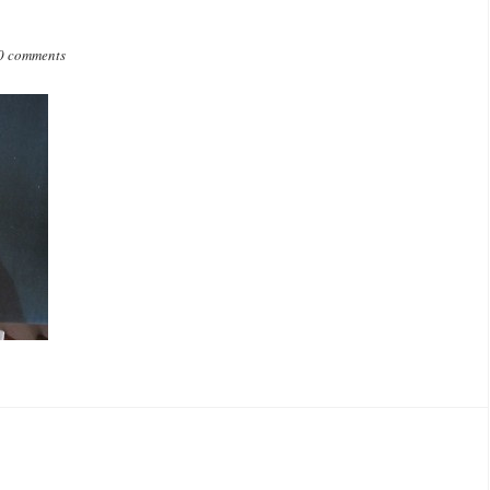
0 comments