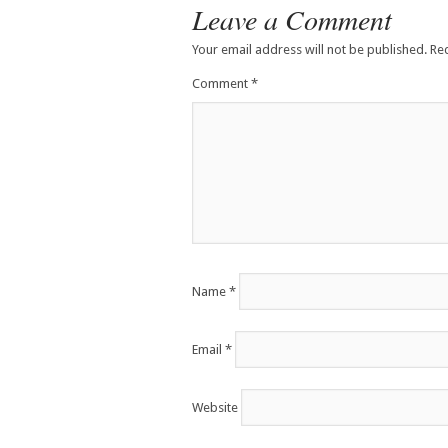
Leave a Comment
Your email address will not be published.
Re
Comment
*
Name
*
Email
*
Website