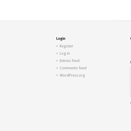
Login
Register
Log in
Entries feed
Comments feed
WordPress.org