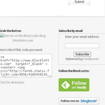
Grab the Button
Subscribe by email
Enter your email address:
blocklotto.com
Here's the HTML code you need:
Delivered by
FeedBurner
Follow the Block Lotto:
Click for directions