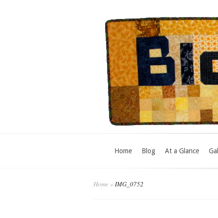
Home
Blog
At a Glance
Gal
Home
»
IMG_0752