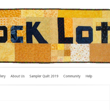
lery
About Us
Sampler Quilt 2019
Community
Help