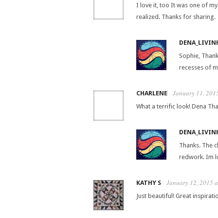
I love it, too It was one of m
realized. Thanks for sharing.
DENA_LIVIN
Sophie, Thank
recesses of m
January 11, 201
CHARLENE
What a terrific look! Dena That
DENA_LIVIN
Thanks. The cl
redwork. Im lo
January 12, 2015 
KATHY S
Just beautiful! Great inspirati