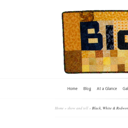
Home
Blog
At a Glance
Gal
Home
»
show and tell
»
Black, White & Redwo