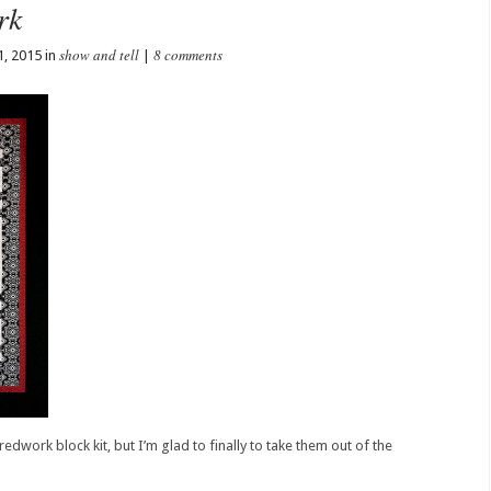
rk
show and tell
8 comments
1, 2015 in
|
redwork block kit, but I’m glad to finally to take them out of the