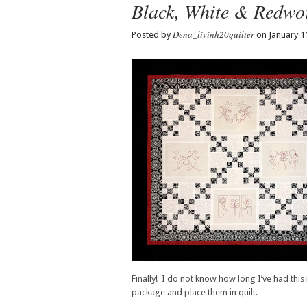
Black, White & Redwo
Dena_livinh20quilter
Posted by
on January 1
Finally! I do not know how long I’ve had this 
package and place them in quilt.