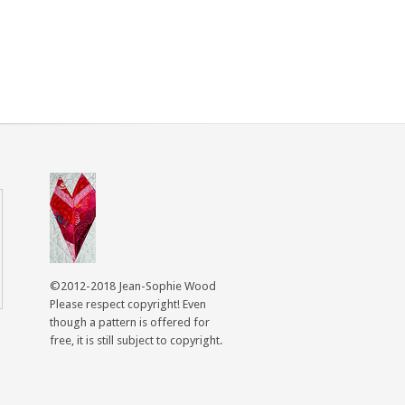
©2012-2018 Jean-Sophie Wood
Please respect copyright! Even
though a pattern is offered for
free, it is still subject to copyright.