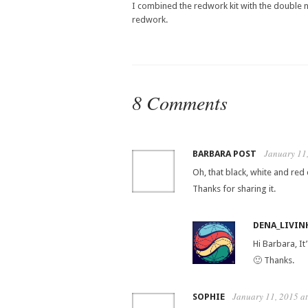
I combined the redwork kit with the double ni
redwork.
8 Comments
January 11
BARBARA POST
Oh, that black, white and red
Thanks for sharing it.
DENA_LIVIN
Hi Barbara, I
🙂 Thanks.
January 11, 2015 a
SOPHIE