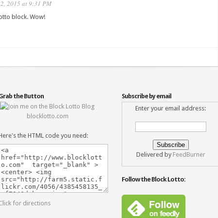
2, 2015 at 9:31 PM
Lotto block. Wow!
Grab the Button
Subscribe by email
Enter your email address:
blocklotto.com
Here's the HTML code you need:
Delivered by
FeedBurner
Follow the Block Lotto:
Click for directions