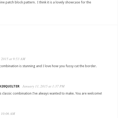
ne patch block pattern. I think it is a lovely showcase for the
, 2015 at 9:53 AM
 combination is stunning and I love how you fussy cut the border.
January 11, 2015 at 1:37 PM
H20QUILTER
t’s classic combination I’ve always wanted to make. You are welcome!
t 10:06 AM