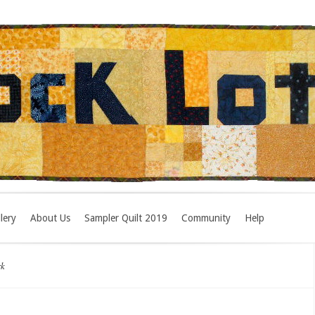
lery
About Us
Sampler Quilt 2019
Community
Help
rk