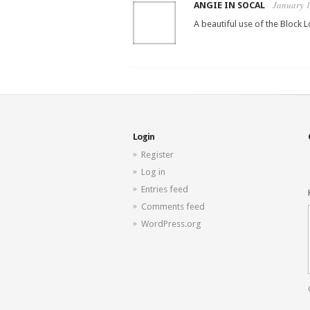
January 1
ANGIE IN SOCAL
A beautiful use of the Block 
Login
Register
Log in
Entries feed
Comments feed
WordPress.org