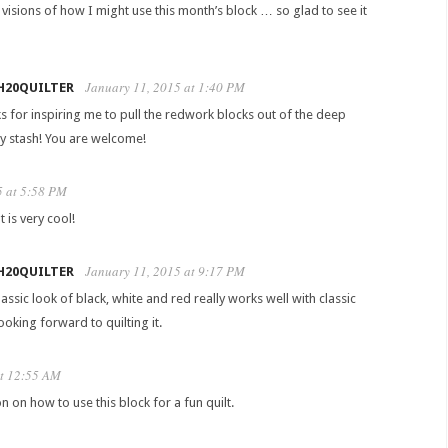
y visions of how I might use this month’s block … so glad to see it
January 11, 2015 at 1:40 PM
H20QUILTER
s for inspiring me to pull the redwork blocks out of the deep
y stash! You are welcome!
5 at 5:58 PM
 is very cool!
January 11, 2015 at 9:17 PM
H20QUILTER
assic look of black, white and red really works well with classic
oking forward to quilting it.
at 12:55 AM
on on how to use this block for a fun quilt.