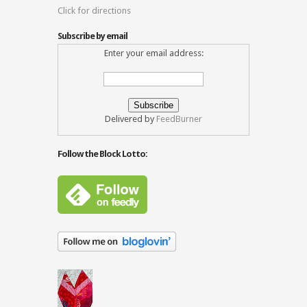
Click for directions
Subscribe by email
Enter your email address:
Delivered by
FeedBurner
Follow the Block Lotto: