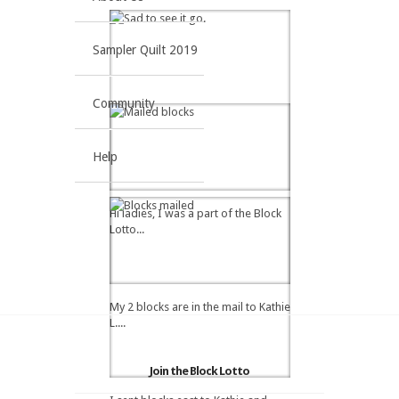
Sampler Quilt 2019
Community
Help
Hi ladies, I was a part of the Block
Lotto...
My 2 blocks are in the mail to Kathie
L....
Join the Block Lotto