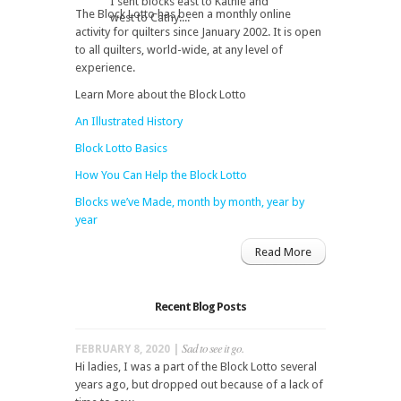
I sent blocks east to Kathie and
The Block Lotto has been a monthly online
west to Cathy....
activity for quilters since January 2002. It is open
to all quilters, world-wide, at any level of
experience.
Learn More about the Block Lotto
An Illustrated History
Block Lotto Basics
How You Can Help the Block Lotto
Blocks we’ve Made, month by month, year by
year
Read More
Recent Blog Posts
Sad to see it go.
FEBRUARY 8, 2020 |
Hi ladies, I was a part of the Block Lotto several
years ago, but dropped out because of a lack of