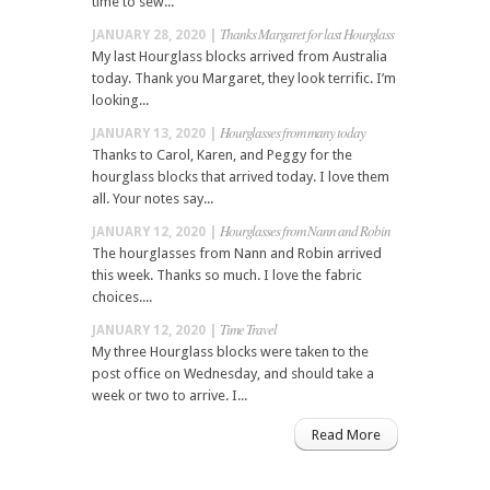
time to sew...
Thanks Margaret for last Hourglass
JANUARY 28, 2020 |
My last Hourglass blocks arrived from Australia
today. Thank you Margaret, they look terrific. I’m
looking...
Hourglasses from many today
JANUARY 13, 2020 |
Thanks to Carol, Karen, and Peggy for the
hourglass blocks that arrived today. I love them
all. Your notes say...
Hourglasses from Nann and Robin
JANUARY 12, 2020 |
The hourglasses from Nann and Robin arrived
this week. Thanks so much. I love the fabric
choices....
Time Travel
JANUARY 12, 2020 |
My three Hourglass blocks were taken to the
post office on Wednesday, and should take a
week or two to arrive. I...
Read More