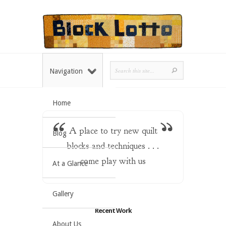
Navigation
Home
A place to try new quilt
Blog
blocks and techniques . . .
come play with us
At a Glance
Gallery
Recent Work
About Us