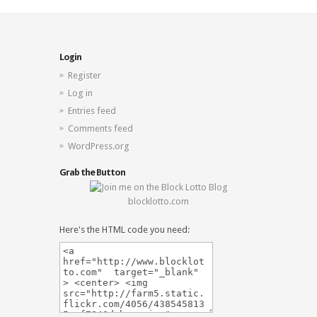
Login
Register
Log in
Entries feed
Comments feed
WordPress.org
Grab the Button
blocklotto.com
Here's the HTML code you need: