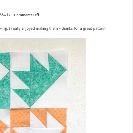
blocks
on
|
Comments Off
Ten
Tee
ing. I really enjoyed making them – thanks for a great pattern!
Blocks