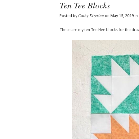
Ten Tee Blocks
Cathy Kizerian
Posted by
on May 15, 2019 in
These are my ten Tee Hee blocks for the draw