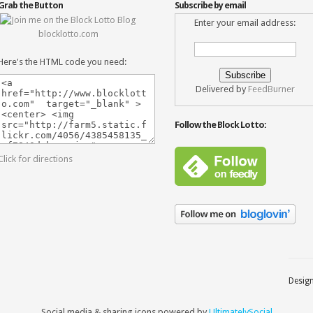
Grab the Button
Subscribe by email
Enter your email address:
blocklotto.com
Here's the HTML code you need:
Delivered by
FeedBurner
Follow the Block Lotto:
Click for directions
Desig
Social media & sharing icons powered by
UltimatelySocial