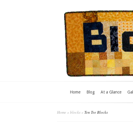
Home
Blog
At a Glance
Gal
Home
»
blocks
»
Ten Tee Blocks