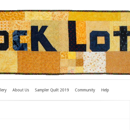
lery
About Us
Sampler Quilt 2019
Community
Help