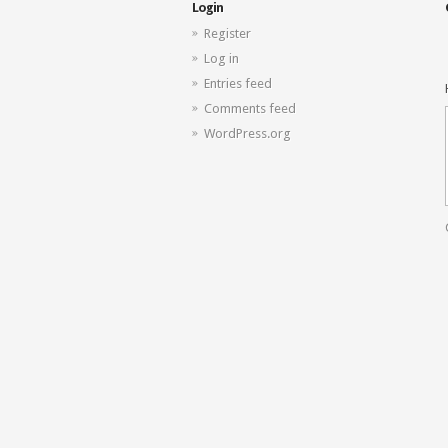
Login
Register
Log in
Entries feed
Comments feed
WordPress.org