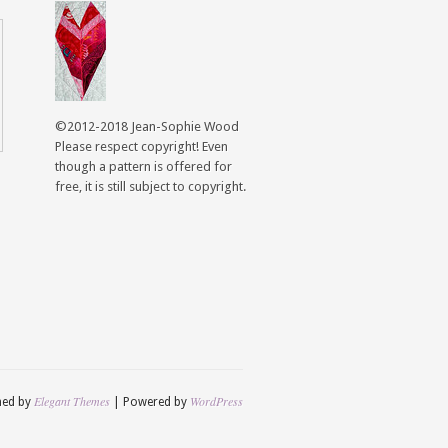
©2012-2018 Jean-Sophie Wood
Please respect copyright! Even
though a pattern is offered for
free, it is still subject to copyright.
Elegant Themes
WordPress
ned by
| Powered by