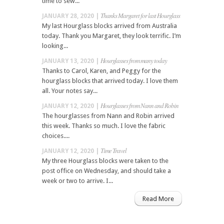
time to sew...
Thanks Margaret for last Hourglass
JANUARY 28, 2020 |
My last Hourglass blocks arrived from Australia
today. Thank you Margaret, they look terrific. I’m
looking...
Hourglasses from many today
JANUARY 13, 2020 |
Thanks to Carol, Karen, and Peggy for the
hourglass blocks that arrived today. I love them
all. Your notes say...
Hourglasses from Nann and Robin
JANUARY 12, 2020 |
The hourglasses from Nann and Robin arrived
this week. Thanks so much. I love the fabric
choices....
Time Travel
JANUARY 12, 2020 |
My three Hourglass blocks were taken to the
post office on Wednesday, and should take a
week or two to arrive. I...
Read More