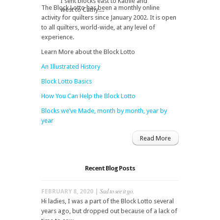
I sent blocks east to Kathie and
The Block Lotto has been a monthly online
west to Cathy....
activity for quilters since January 2002. It is open
to all quilters, world-wide, at any level of
experience.
Learn More about the Block Lotto
An Illustrated History
Block Lotto Basics
How You Can Help the Block Lotto
Blocks we’ve Made, month by month, year by
year
Read More
Recent Blog Posts
Sad to see it go.
FEBRUARY 8, 2020 |
Hi ladies, I was a part of the Block Lotto several
years ago, but dropped out because of a lack of