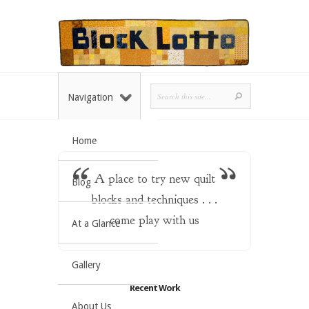
Navigation
Home
A place to try new quilt
Blog
blocks and techniques . . .
come play with us
At a Glance
Gallery
Recent Work
About Us