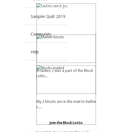
Sampler Quilt 2019
Community
Help
Hi ladies, I was a part of the Block
Lotto...
My 2 blocks are in the mail to Kathie
L....
Join the Block Lotto