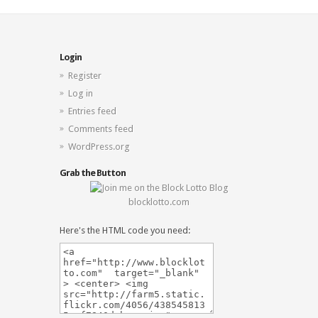
Login
Register
Log in
Entries feed
Comments feed
WordPress.org
Grab the Button
blocklotto.com
Here's the HTML code you need: