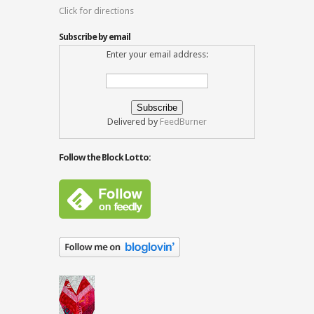
Click for directions
Subscribe by email
Enter your email address:
Delivered by
FeedBurner
Follow the Block Lotto: