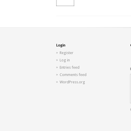
Login
Register
Log in
Entries feed
Comments feed
WordPress.org