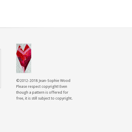
©2012-2018 Jean-Sophie Wood
Please respect copyright! Even
though a pattern is offered for
free, it is still subject to copyright.