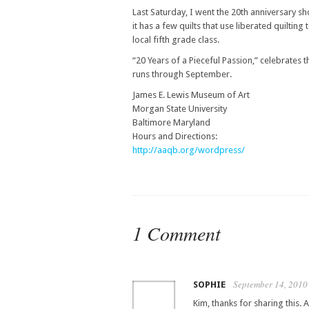
Last Saturday, I went the 20th anniversary sh
it has a few quilts that use liberated quiltin
local fifth grade class.
“20 Years of a Pieceful Passion,” celebrates t
runs through September.
James E. Lewis Museum of Art
Morgan State University
Baltimore Maryland
Hours and Directions:
http://aaqb.org/wordpress/
1 Comment
September 14, 2010
SOPHIE
Kim, thanks for sharing this. 