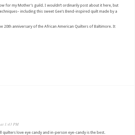
ow for my Mother’s guild. I wouldn’t ordinarily post about it here, but
g techniques– including this sweet Gee’s Bend-inspired quilt made by a
he 20th anniversary of the African American Quilters of Baltimore. It
 at 1:43 PM
All quilters love eye candy and in-person eye-candy is the best.