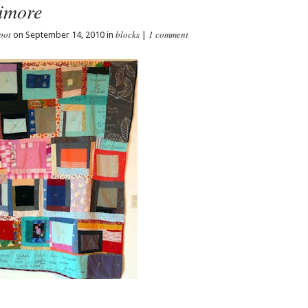
timore
pot
blocks
1 comment
on September 14, 2010 in
|