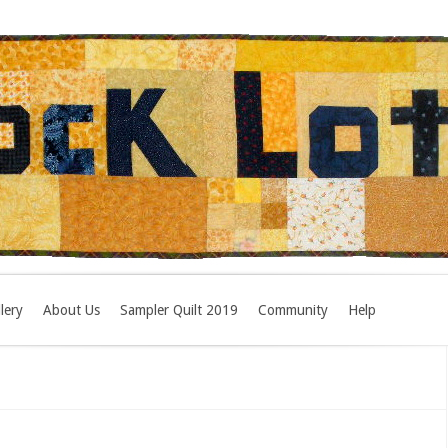
lery
About Us
Sampler Quilt 2019
Community
Help