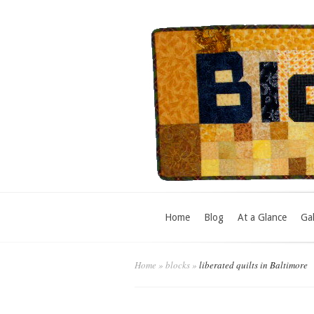
Home
Blog
At a Glance
Gal
Home
»
blocks
»
liberated quilts in Baltimore