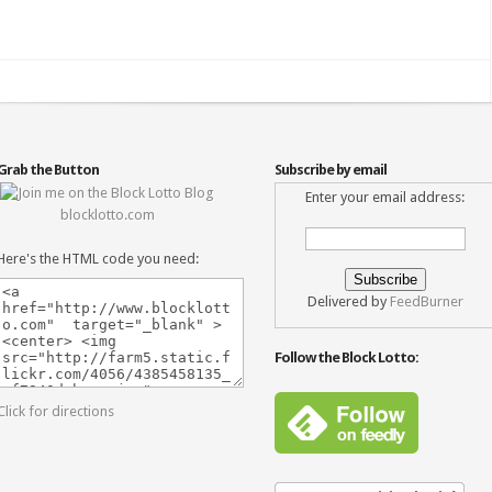
Grab the Button
Subscribe by email
Enter your email address:
blocklotto.com
Here's the HTML code you need:
Delivered by
FeedBurner
Follow the Block Lotto:
Click for directions