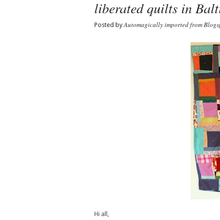
liberated quilts in Bal
Automagically imported from Blogs
Posted by
Hi all,